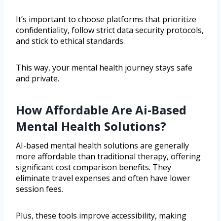
It’s important to choose platforms that prioritize
confidentiality, follow strict data security protocols,
and stick to ethical standards.
This way, your mental health journey stays safe
and private.
How Affordable Are Ai-Based
Mental Health Solutions?
AI-based mental health solutions are generally
more affordable than traditional therapy, offering
significant cost comparison benefits. They
eliminate travel expenses and often have lower
session fees.
Plus, these tools improve accessibility, making