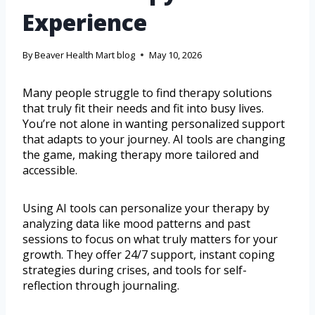
Experience
By
Beaver Health Mart blog
May 10, 2026
Many people struggle to find therapy solutions
that truly fit their needs and fit into busy lives.
You’re not alone in wanting personalized support
that adapts to your journey. AI tools are changing
the game, making therapy more tailored and
accessible.
Using AI tools can personalize your therapy by
analyzing data like mood patterns and past
sessions to focus on what truly matters for your
growth. They offer 24/7 support, instant coping
strategies during crises, and tools for self-
reflection through journaling.