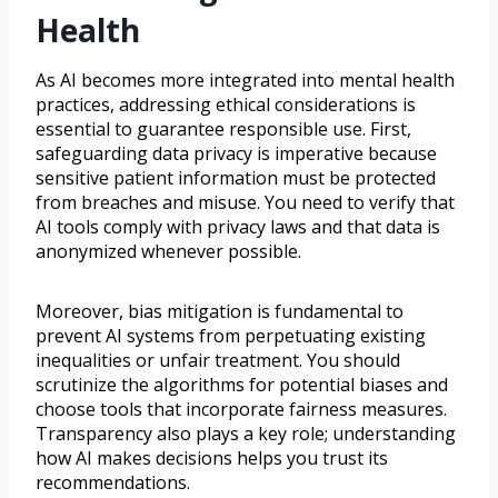
Health
As AI becomes more integrated into mental health
practices, addressing ethical considerations is
essential to guarantee responsible use. First,
safeguarding data privacy is imperative because
sensitive patient information must be protected
from breaches and misuse. You need to verify that
AI tools comply with privacy laws and that data is
anonymized whenever possible.
Moreover, bias mitigation is fundamental to
prevent AI systems from perpetuating existing
inequalities or unfair treatment. You should
scrutinize the algorithms for potential biases and
choose tools that incorporate fairness measures.
Transparency also plays a key role; understanding
how AI makes decisions helps you trust its
recommendations.