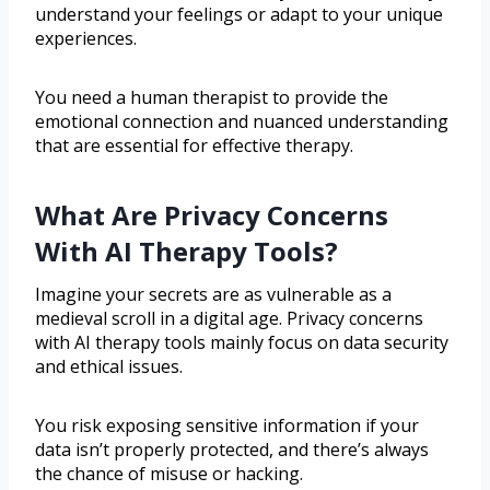
understand your feelings or adapt to your unique
experiences.
You need a human therapist to provide the
emotional connection and nuanced understanding
that are essential for effective therapy.
What Are Privacy Concerns
With AI Therapy Tools?
Imagine your secrets are as vulnerable as a
medieval scroll in a digital age. Privacy concerns
with AI therapy tools mainly focus on data security
and ethical issues.
You risk exposing sensitive information if your
data isn’t properly protected, and there’s always
the chance of misuse or hacking.