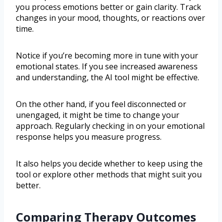
you process emotions better or gain clarity. Track
changes in your mood, thoughts, or reactions over
time.
Notice if you’re becoming more in tune with your
emotional states. If you see increased awareness
and understanding, the AI tool might be effective.
On the other hand, if you feel disconnected or
unengaged, it might be time to change your
approach. Regularly checking in on your emotional
response helps you measure progress.
It also helps you decide whether to keep using the
tool or explore other methods that might suit you
better.
Comparing Therapy Outcomes