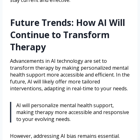
Future Trends: How AI Will
Continue to Transform
Therapy
Advancements in AI technology are set to
transform therapy by making personalized mental
health support more accessible and efficient. In the
future, AI will likely offer more tailored
interventions, adapting in real-time to your needs.
AI will personalize mental health support,
making therapy more accessible and responsive
to your evolving needs.
However, addressing AI bias remains essential.