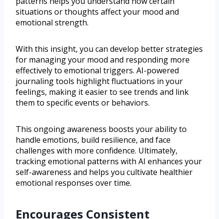
patterns helps you understand how certain
situations or thoughts affect your mood and
emotional strength.
With this insight, you can develop better strategies
for managing your mood and responding more
effectively to emotional triggers. AI-powered
journaling tools highlight fluctuations in your
feelings, making it easier to see trends and link
them to specific events or behaviors.
This ongoing awareness boosts your ability to
handle emotions, build resilience, and face
challenges with more confidence. Ultimately,
tracking emotional patterns with AI enhances your
self-awareness and helps you cultivate healthier
emotional responses over time.
Encourages Consistent