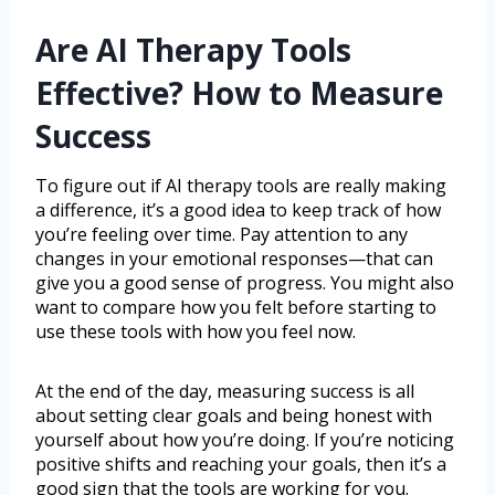
Are AI Therapy Tools
Effective? How to Measure
Success
To figure out if AI therapy tools are really making
a difference, it’s a good idea to keep track of how
you’re feeling over time. Pay attention to any
changes in your emotional responses—that can
give you a good sense of progress. You might also
want to compare how you felt before starting to
use these tools with how you feel now.
At the end of the day, measuring success is all
about setting clear goals and being honest with
yourself about how you’re doing. If you’re noticing
positive shifts and reaching your goals, then it’s a
good sign that the tools are working for you.