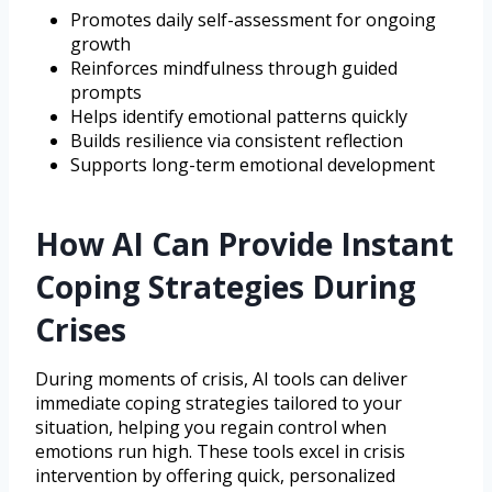
Promotes daily self-assessment for ongoing
growth
Reinforces mindfulness through guided
prompts
Helps identify emotional patterns quickly
Builds resilience via consistent reflection
Supports long-term emotional development
How AI Can Provide Instant
Coping Strategies During
Crises
During moments of crisis, AI tools can deliver
immediate coping strategies tailored to your
situation, helping you regain control when
emotions run high. These tools excel in crisis
intervention by offering quick, personalized