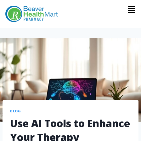
BLOG
Use AI Tools to Enhance
Your Therapy