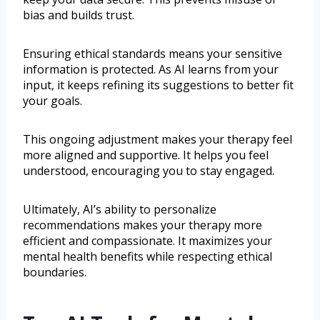
bias and builds trust.
Ensuring ethical standards means your sensitive
information is protected. As AI learns from your
input, it keeps refining its suggestions to better fit
your goals.
This ongoing adjustment makes your therapy feel
more aligned and supportive. It helps you feel
understood, encouraging you to stay engaged.
Ultimately, AI’s ability to personalize
recommendations makes your therapy more
efficient and compassionate. It maximizes your
mental health benefits while respecting ethical
boundaries.