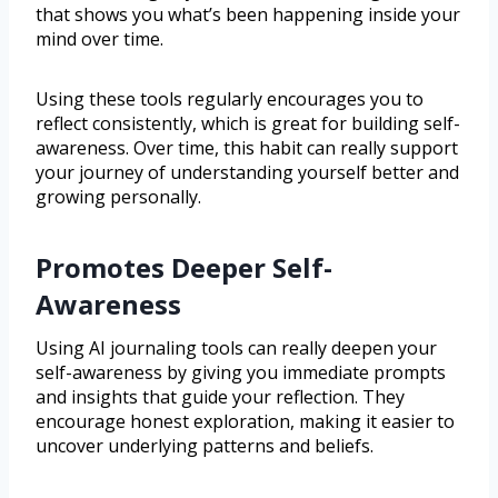
that shows you what’s been happening inside your
mind over time.
Using these tools regularly encourages you to
reflect consistently, which is great for building self-
awareness. Over time, this habit can really support
your journey of understanding yourself better and
growing personally.
Promotes Deeper Self-
Awareness
Using AI journaling tools can really deepen your
self-awareness by giving you immediate prompts
and insights that guide your reflection. They
encourage honest exploration, making it easier to
uncover underlying patterns and beliefs.