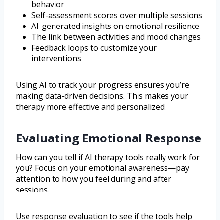
behavior
Self-assessment scores over multiple sessions
AI-generated insights on emotional resilience
The link between activities and mood changes
Feedback loops to customize your
interventions
Using AI to track your progress ensures you’re
making data-driven decisions. This makes your
therapy more effective and personalized.
Evaluating Emotional Response
How can you tell if AI therapy tools really work for
you? Focus on your emotional awareness—pay
attention to how you feel during and after
sessions.
Use response evaluation to see if the tools help