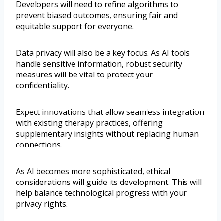
Developers will need to refine algorithms to
prevent biased outcomes, ensuring fair and
equitable support for everyone.
Data privacy will also be a key focus. As AI tools
handle sensitive information, robust security
measures will be vital to protect your
confidentiality.
Expect innovations that allow seamless integration
with existing therapy practices, offering
supplementary insights without replacing human
connections.
As AI becomes more sophisticated, ethical
considerations will guide its development. This will
help balance technological progress with your
privacy rights.