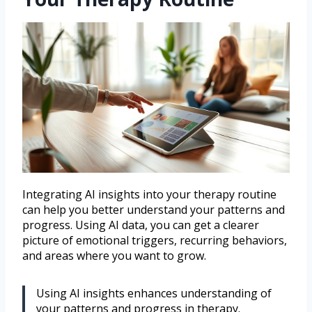
Integrating AI insights into your therapy routine
can help you better understand your patterns and
progress. Using AI data, you can get a clearer
picture of emotional triggers, recurring behaviors,
and areas where you want to grow.
Using AI insights enhances understanding of
your patterns and progress in therapy.