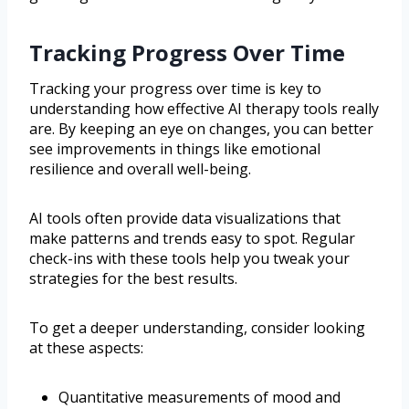
Tracking Progress Over Time
Tracking your progress over time is key to
understanding how effective AI therapy tools really
are. By keeping an eye on changes, you can better
see improvements in things like emotional
resilience and overall well-being.
AI tools often provide data visualizations that
make patterns and trends easy to spot. Regular
check-ins with these tools help you tweak your
strategies for the best results.
To get a deeper understanding, consider looking
at these aspects:
Quantitative measurements of mood and