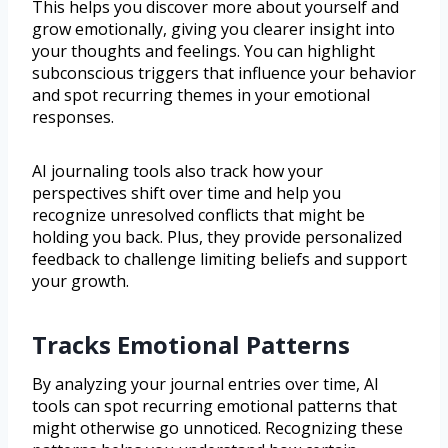
This helps you discover more about yourself and
grow emotionally, giving you clearer insight into
your thoughts and feelings. You can highlight
subconscious triggers that influence your behavior
and spot recurring themes in your emotional
responses.
AI journaling tools also track how your
perspectives shift over time and help you
recognize unresolved conflicts that might be
holding you back. Plus, they provide personalized
feedback to challenge limiting beliefs and support
your growth.
Tracks Emotional Patterns
By analyzing your journal entries over time, AI
tools can spot recurring emotional patterns that
might otherwise go unnoticed. Recognizing these