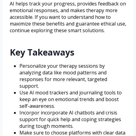
AI helps track your progress, provides feedback on
emotional responses, and makes therapy more
accessible. If you want to understand how to
maximize these benefits and guarantee ethical use,
continue exploring these smart solutions.
Key Takeaways
Personalize your therapy sessions by
analyzing data like mood patterns and
responses for more relevant, targeted
support.
Use AI mood trackers and journaling tools to
keep an eye on emotional trends and boost
self-awareness.
Incorpor incorporate AI chatbots and crisis
support for quick help and coping strategies
during tough moments.
Make sure to choose platforms with clear data