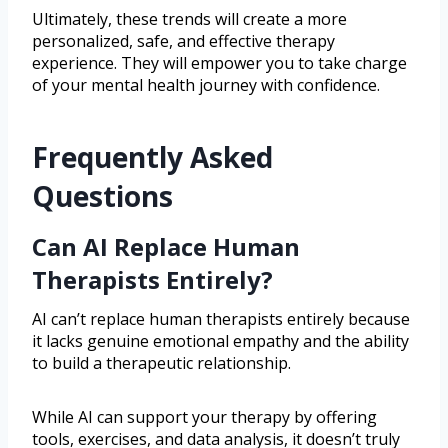
Ultimately, these trends will create a more
personalized, safe, and effective therapy
experience. They will empower you to take charge
of your mental health journey with confidence.
Frequently Asked
Questions
Can AI Replace Human
Therapists Entirely?
AI can’t replace human therapists entirely because
it lacks genuine emotional empathy and the ability
to build a therapeutic relationship.
While AI can support your therapy by offering
tools, exercises, and data analysis, it doesn’t truly