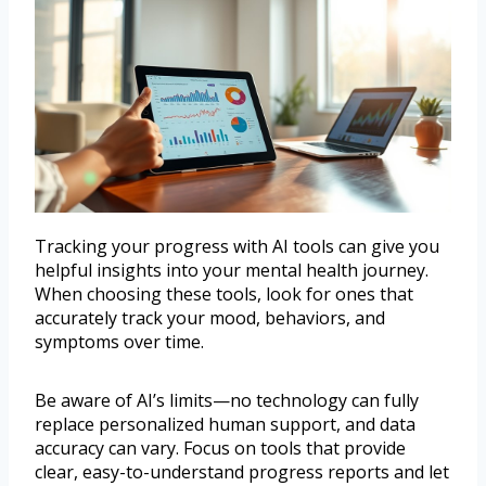
Tracking your progress with AI tools can give you
helpful insights into your mental health journey.
When choosing these tools, look for ones that
accurately track your mood, behaviors, and
symptoms over time.
Be aware of AI’s limits—no technology can fully
replace personalized human support, and data
accuracy can vary. Focus on tools that provide
clear, easy-to-understand progress reports and let