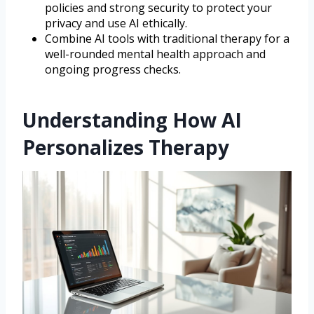
policies and strong security to protect your
privacy and use AI ethically.
Combine AI tools with traditional therapy for a
well-rounded mental health approach and
ongoing progress checks.
Understanding How AI
Personalizes Therapy