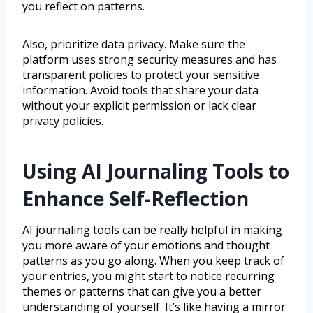
you reflect on patterns.
Also, prioritize data privacy. Make sure the
platform uses strong security measures and has
transparent policies to protect your sensitive
information. Avoid tools that share your data
without your explicit permission or lack clear
privacy policies.
Using AI Journaling Tools to
Enhance Self-Reflection
AI journaling tools can be really helpful in making
you more aware of your emotions and thought
patterns as you go along. When you keep track of
your entries, you might start to notice recurring
themes or patterns that can give you a better
understanding of yourself. It’s like having a mirror