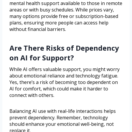
mental health support available to those in remote
areas or with busy schedules. While prices vary,
many options provide free or subscription-based
plans, ensuring more people can access help
without financial barriers.
Are There Risks of Dependency
on AI for Support?
While AI offers valuable support, you might worry
about emotional reliance and technology fatigue.
Yes, there’s a risk of becoming too dependent on
AI for comfort, which could make it harder to
connect with others.
Balancing AI use with real-life interactions helps
prevent dependency. Remember, technology
should enhance your emotional well-being, not
replace it.