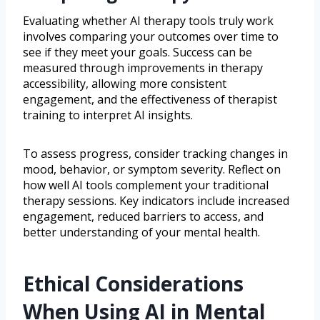
Evaluating whether AI therapy tools truly work
involves comparing your outcomes over time to
see if they meet your goals. Success can be
measured through improvements in therapy
accessibility, allowing more consistent
engagement, and the effectiveness of therapist
training to interpret AI insights.
To assess progress, consider tracking changes in
mood, behavior, or symptom severity. Reflect on
how well AI tools complement your traditional
therapy sessions. Key indicators include increased
engagement, reduced barriers to access, and
better understanding of your mental health.
Ethical Considerations
When Using AI in Mental