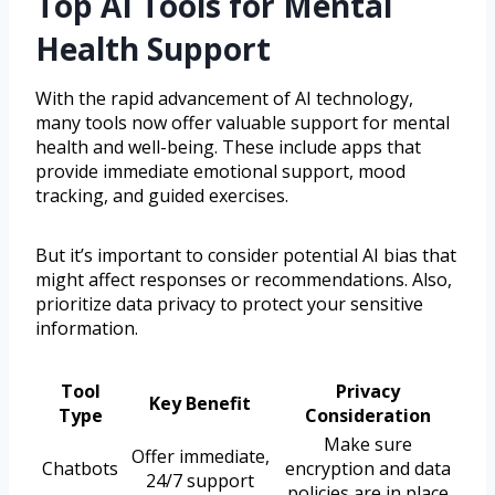
Top AI Tools for Mental
Health Support
With the rapid advancement of AI technology,
many tools now offer valuable support for mental
health and well-being. These include apps that
provide immediate emotional support, mood
tracking, and guided exercises.
But it’s important to consider potential AI bias that
might affect responses or recommendations. Also,
prioritize data privacy to protect your sensitive
information.
Tool
Privacy
Key Benefit
Type
Consideration
Make sure
Offer immediate,
Chatbots
encryption and data
24/7 support
policies are in place