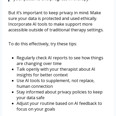
But it’s important to keep privacy in mind. Make
sure your data is protected and used ethically.
Incorporate AI tools to make support more
accessible outside of traditional therapy settings.
To do this effectively, try these tips:
Regularly check AI reports to see how things
are changing over time
Talk openly with your therapist about AI
insights for better context
Use AI tools to supplement, not replace,
human connection
Stay informed about privacy policies to keep
your data safe
Adjust your routine based on AI feedback to
focus on your goals