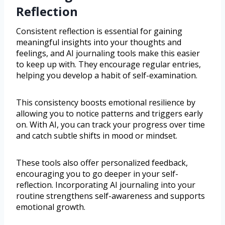
Reflection
Consistent reflection is essential for gaining
meaningful insights into your thoughts and
feelings, and AI journaling tools make this easier
to keep up with. They encourage regular entries,
helping you develop a habit of self-examination.
This consistency boosts emotional resilience by
allowing you to notice patterns and triggers early
on. With AI, you can track your progress over time
and catch subtle shifts in mood or mindset.
These tools also offer personalized feedback,
encouraging you to go deeper in your self-
reflection. Incorporating AI journaling into your
routine strengthens self-awareness and supports
emotional growth.