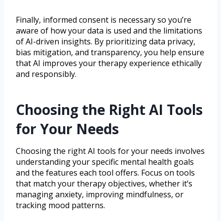
Finally, informed consent is necessary so you’re
aware of how your data is used and the limitations
of AI-driven insights. By prioritizing data privacy,
bias mitigation, and transparency, you help ensure
that AI improves your therapy experience ethically
and responsibly.
Choosing the Right AI Tools
for Your Needs
Choosing the right AI tools for your needs involves
understanding your specific mental health goals
and the features each tool offers. Focus on tools
that match your therapy objectives, whether it’s
managing anxiety, improving mindfulness, or
tracking mood patterns.