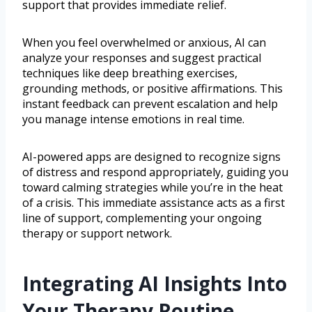
support that provides immediate relief.
When you feel overwhelmed or anxious, AI can
analyze your responses and suggest practical
techniques like deep breathing exercises,
grounding methods, or positive affirmations. This
instant feedback can prevent escalation and help
you manage intense emotions in real time.
AI-powered apps are designed to recognize signs
of distress and respond appropriately, guiding you
toward calming strategies while you’re in the heat
of a crisis. This immediate assistance acts as a first
line of support, complementing your ongoing
therapy or support network.
Integrating AI Insights Into
Your Therapy Routine