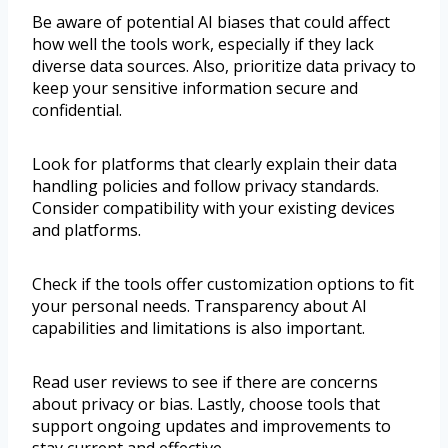
Be aware of potential AI biases that could affect
how well the tools work, especially if they lack
diverse data sources. Also, prioritize data privacy to
keep your sensitive information secure and
confidential.
Look for platforms that clearly explain their data
handling policies and follow privacy standards.
Consider compatibility with your existing devices
and platforms.
Check if the tools offer customization options to fit
your personal needs. Transparency about AI
capabilities and limitations is also important.
Read user reviews to see if there are concerns
about privacy or bias. Lastly, choose tools that
support ongoing updates and improvements to
stay current and effective.