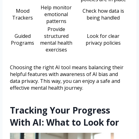
Help monitor
Mood
Check how data is
emotional
Trackers
being handled
patterns
Provide
Guided
structured
Look for clear
Programs
mental health
privacy policies
exercises
Choosing the right AI tool means balancing their
helpful features with awareness of AI bias and
data privacy. This way, you can enjoy a safe and
effective mental health journey.
Tracking Your Progress
With AI: What to Look for