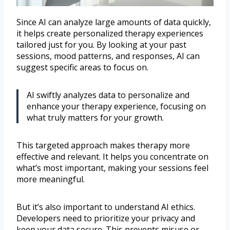
Since AI can analyze large amounts of data quickly,
it helps create personalized therapy experiences
tailored just for you. By looking at your past
sessions, mood patterns, and responses, AI can
suggest specific areas to focus on.
AI swiftly analyzes data to personalize and
enhance your therapy experience, focusing on
what truly matters for your growth.
This targeted approach makes therapy more
effective and relevant. It helps you concentrate on
what’s most important, making your sessions feel
more meaningful.
But it’s also important to understand AI ethics.
Developers need to prioritize your privacy and
keep your data secure. This prevents misuse or