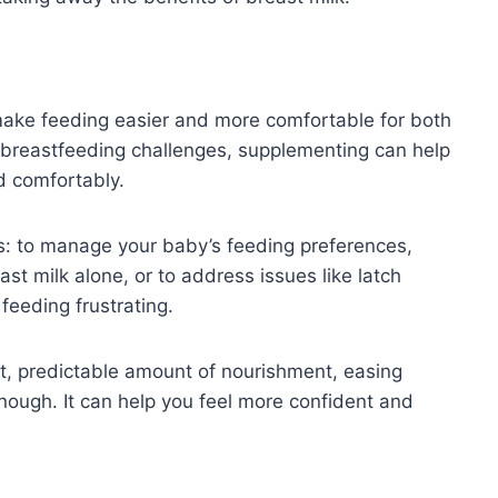
make feeding easier and more comfortable for both
g breastfeeding challenges, supplementing can help
d comfortably.
s: to manage your baby’s feeding preferences,
ast milk alone, or to address issues like latch
feeding frustrating.
t, predictable amount of nourishment, easing
nough. It can help you feel more confident and