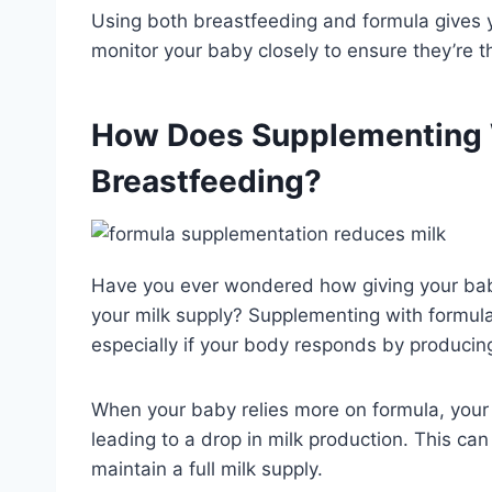
Using both breastfeeding and formula gives y
monitor your baby closely to ensure they’re th
How Does Supplementing W
Breastfeeding?
Have you ever wondered how giving your bab
your milk supply? Supplementing with formul
especially if your body responds by producin
When your baby relies more on formula, you
leading to a drop in milk production. This can
maintain a full milk supply.