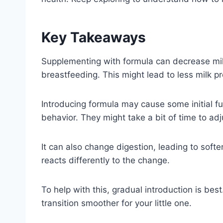
Key Takeaways
Supplementing with formula can decrease mi
breastfeeding. This might lead to less milk p
Introducing formula may cause some initial f
behavior. They might take a bit of time to adj
It can also change digestion, leading to soft
reacts differently to the change.
To help with this, gradual introduction is bes
transition smoother for your little one.