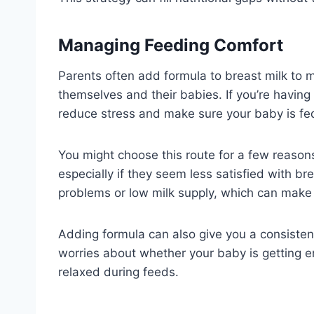
Managing Feeding Comfort
Parents often add formula to breast milk to 
themselves and their babies. If you’re havin
reduce stress and make sure your baby is fe
You might choose this route for a few reason
especially if they seem less satisfied with bre
problems or low milk supply, which can make 
Adding formula can also give you a consisten
worries about whether your baby is getting e
relaxed during feeds.