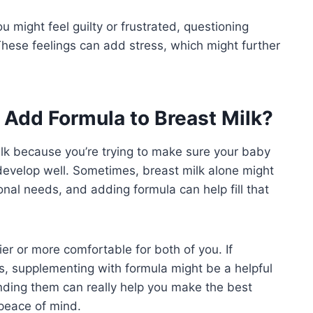
u might feel guilty or frustrated, questioning
hese feelings can add stress, which might further
Add Formula to Breast Milk?
lk because you’re trying to make sure your baby
 develop well. Sometimes, breast milk alone might
ional needs, and adding formula can help fill that
er or more comfortable for both of you. If
mes, supplementing with formula might be a helpful
nding them can really help you make the best
peace of mind.