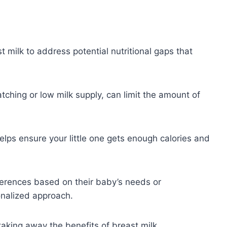
milk to address potential nutritional gaps that
atching or low milk supply, can limit the amount of
elps ensure your little one gets enough calories and
ferences based on their baby’s needs or
onalized approach.
 taking away the benefits of breast milk.