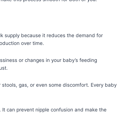
lk supply because it reduces the demand for
roduction over time.
ussiness or changes in your baby’s feeding
ust.
er stools, gas, or even some discomfort. Every baby
t. It can prevent nipple confusion and make the