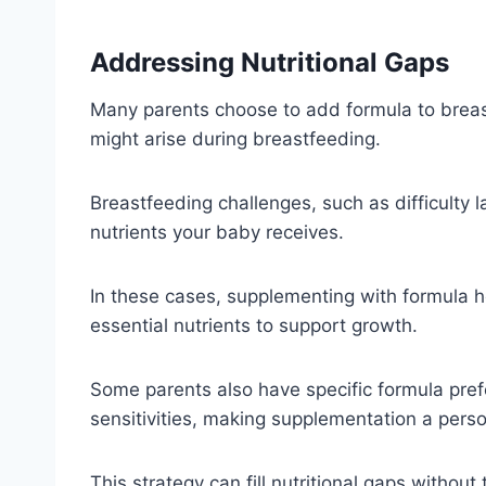
Addressing Nutritional Gaps
Many parents choose to add formula to breast 
might arise during breastfeeding.
Breastfeeding challenges, such as difficulty l
nutrients your baby receives.
In these cases, supplementing with formula h
essential nutrients to support growth.
Some parents also have specific formula pre
sensitivities, making supplementation a pers
This strategy can fill nutritional gaps without