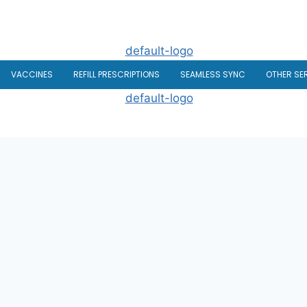
VACCINES
REFILL PRESCRIPTIONS
SEAMLESS SYNC
OTHER SE