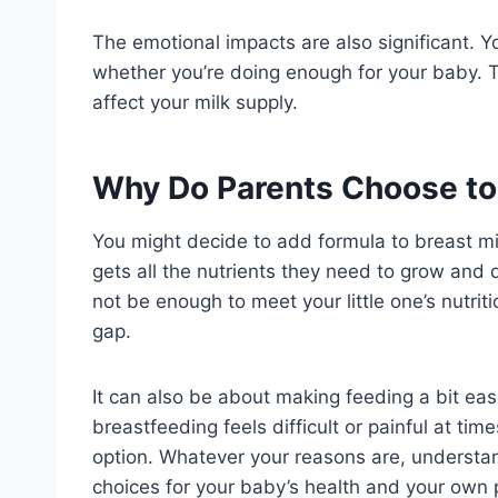
The emotional impacts are also significant. Yo
whether you’re doing enough for your baby. T
affect your milk supply.
Why Do Parents Choose to 
You might decide to add formula to breast mi
gets all the nutrients they need to grow and
not be enough to meet your little one’s nutrit
gap.
It can also be about making feeding a bit easi
breastfeeding feels difficult or painful at ti
option. Whatever your reasons are, understa
choices for your baby’s health and your own 