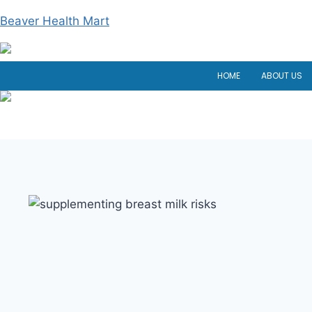
Skip
Beaver Health Mart
to
content
HOME
ABOUT US