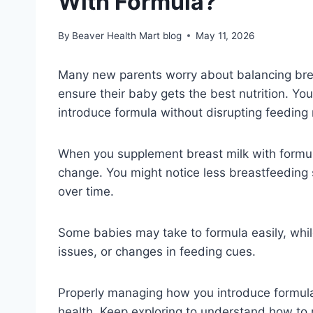
With Formula?
By
Beaver Health Mart blog
May 11, 2026
Many new parents worry about balancing brea
ensure their baby gets the best nutrition. Y
introduce formula without disrupting feeding r
When you supplement breast milk with formul
change. You might notice less breastfeeding 
over time.
Some babies may take to formula easily, whil
issues, or changes in feeding cues.
Properly managing how you introduce formul
health. Keep exploring to understand how to 