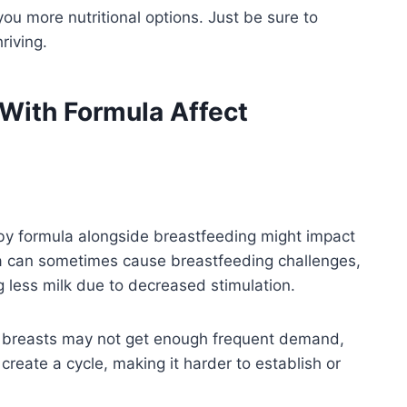
ou more nutritional options. Just be sure to
riving.
ith Formula Affect
y formula alongside breastfeeding might impact
a can sometimes cause breastfeeding challenges,
g less milk due to decreased stimulation.
r breasts may not get enough frequent demand,
 create a cycle, making it harder to establish or