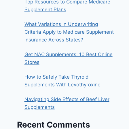
Top Resources to Compare Medicare
Supplement Plans
What Variations in Underwriting
Criteria Apply to Medicare Supplement
Insurance Across States?
Get NAC Supplements: 10 Best Online
Stores
How to Safely Take Thyroid
Supplements With Levothyroxine
Navigating Side Effects of Beef Liver
Supplements
Recent Comments