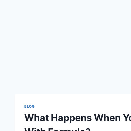
BLOG
What Happens When Yo