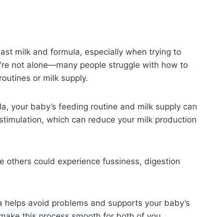
st milk and formula, especially when trying to
ou’re not alone—many people struggle with how to
outines or milk supply.
a, your baby’s feeding routine and milk supply can
stimulation, which can reduce your milk production
e others could experience fussiness, digestion
a helps avoid problems and supports your baby’s
make this process smooth for both of you.