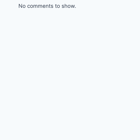
No comments to show.