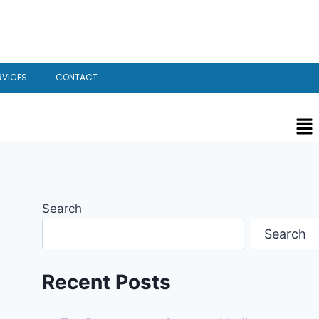
RVICES
CONTACT
Search
Search
Recent Posts