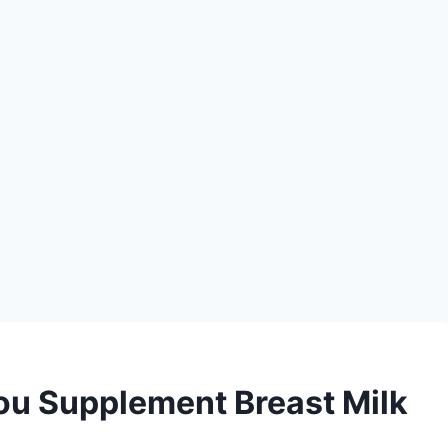
u Supplement Breast Milk