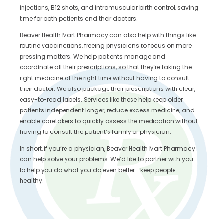
injections, B12 shots, and intramuscular birth control, saving
time for both patients and their doctors.
Beaver Health Mart Pharmacy can also help with things like
routine vaccinations, freeing physicians to focus on more
pressing matters. We help patients manage and
coordinate all their prescriptions, so that they’re taking the
right medicine at the right time without having to consult
their doctor. We also package their prescriptions with clear,
easy-to-read labels. Services like these help keep older
patients independent longer, reduce excess medicine, and
enable caretakers to quickly assess the medication without
having to consult the patient’s family or physician.
In short, if you’re a physician, Beaver Health Mart Pharmacy
can help solve your problems. We’d like to partner with you
to help you do what you do even better—keep people
healthy.