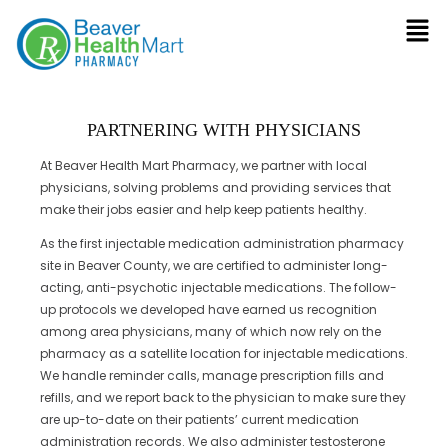
PARTNERING WITH PHYSICIANS
At Beaver Health Mart Pharmacy, we partner with local
physicians, solving problems and providing services that
make their jobs easier and help keep patients healthy.
As the first injectable medication administration pharmacy
site in Beaver County, we are certified to administer long-
acting, anti-psychotic injectable medications. The follow-
up protocols we developed have earned us recognition
among area physicians, many of which now rely on the
pharmacy as a satellite location for injectable medications.
We handle reminder calls, manage prescription fills and
refills, and we report back to the physician to make sure they
are up-to-date on their patients’ current medication
administration records. We also administer testosterone