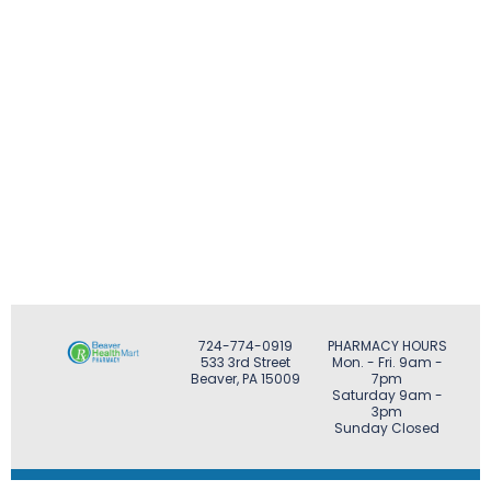
724-774-0919
PHARMACY HOURS
533 3rd Street
Mon. - Fri. 9am -
Beaver, PA 15009
7pm
Saturday 9am -
3pm
Sunday Closed