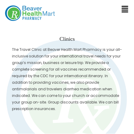
Clinics
The Travel Clinic at Beaver Health Mart Pharmacy is your all-
inclusive solution for your international travel needs for your
group’s mission, business or leisure trip. We provide a
complete screening for all vaccines recommended or
required by the CDC for your international itinerary. In
addition to providing vaccines, we also provide
antimalarials and travelers diarrhea medication when
indicated. We can come to your church or accommodate
your group on-site. Group discounts available. We can bill
prescription insurances.