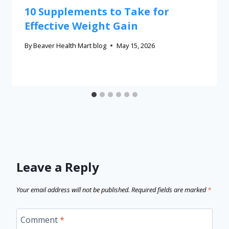
10 Supplements to Take for
Effective Weight Gain
By
Beaver Health Mart blog
May 15, 2026
Leave a Reply
Your email address will not be published.
Required fields are marked
*
Comment
*