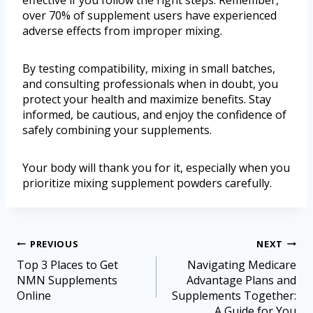
over 70% of supplement users have experienced
adverse effects from improper mixing.
By testing compatibility, mixing in small batches,
and consulting professionals when in doubt, you
protect your health and maximize benefits. Stay
informed, be cautious, and enjoy the confidence of
safely combining your supplements.
Your body will thank you for it, especially when you
prioritize mixing supplement powders carefully.
PREVIOUS
NEXT
Top 3 Places to Get
Navigating Medicare
NMN Supplements
Advantage Plans and
Online
Supplements Together:
A Guide for You