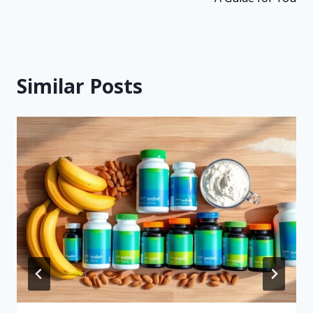
Similar Posts