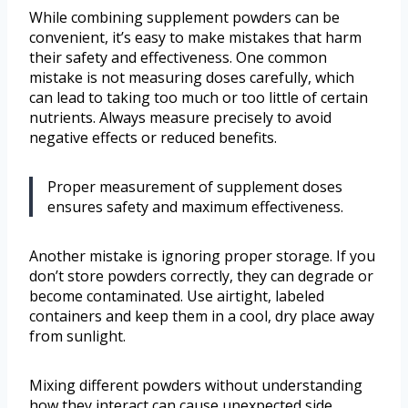
While combining supplement powders can be
convenient, it’s easy to make mistakes that harm
their safety and effectiveness. One common
mistake is not measuring doses carefully, which
can lead to taking too much or too little of certain
nutrients. Always measure precisely to avoid
negative effects or reduced benefits.
Proper measurement of supplement doses
ensures safety and maximum effectiveness.
Another mistake is ignoring proper storage. If you
don’t store powders correctly, they can degrade or
become contaminated. Use airtight, labeled
containers and keep them in a cool, dry place away
from sunlight.
Mixing different powders without understanding
how they interact can cause unexpected side