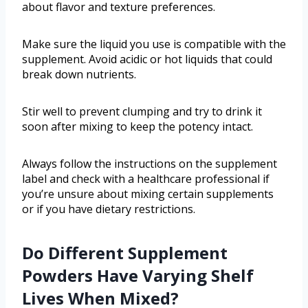
about flavor and texture preferences.
Make sure the liquid you use is compatible with the
supplement. Avoid acidic or hot liquids that could
break down nutrients.
Stir well to prevent clumping and try to drink it
soon after mixing to keep the potency intact.
Always follow the instructions on the supplement
label and check with a healthcare professional if
you’re unsure about mixing certain supplements
or if you have dietary restrictions.
Do Different Supplement
Powders Have Varying Shelf
Lives When Mixed?