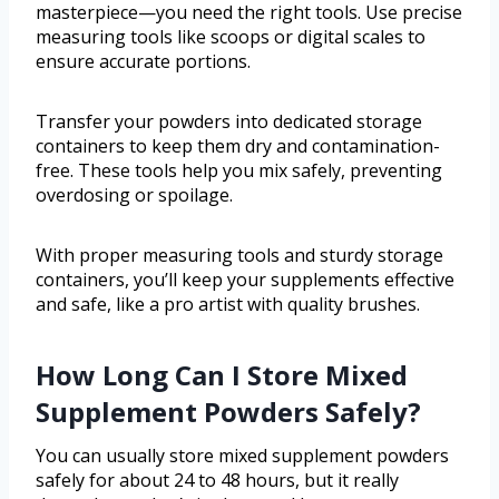
masterpiece—you need the right tools. Use precise
measuring tools like scoops or digital scales to
ensure accurate portions.
Transfer your powders into dedicated storage
containers to keep them dry and contamination-
free. These tools help you mix safely, preventing
overdosing or spoilage.
With proper measuring tools and sturdy storage
containers, you’ll keep your supplements effective
and safe, like a pro artist with quality brushes.
How Long Can I Store Mixed
Supplement Powders Safely?
You can usually store mixed supplement powders
safely for about 24 to 48 hours, but it really