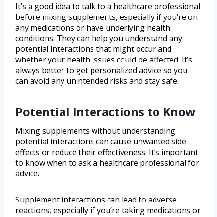
It’s a good idea to talk to a healthcare professional
before mixing supplements, especially if you’re on
any medications or have underlying health
conditions. They can help you understand any
potential interactions that might occur and
whether your health issues could be affected. It’s
always better to get personalized advice so you
can avoid any unintended risks and stay safe.
Potential Interactions to Know
Mixing supplements without understanding
potential interactions can cause unwanted side
effects or reduce their effectiveness. It’s important
to know when to ask a healthcare professional for
advice.
Supplement interactions can lead to adverse
reactions, especially if you’re taking medications or