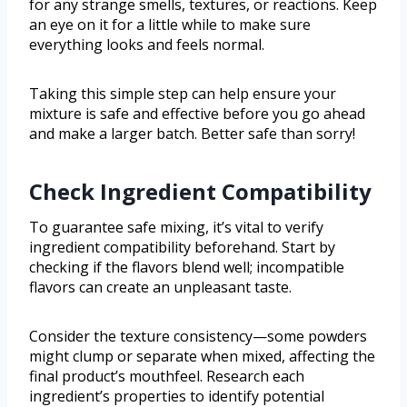
for any strange smells, textures, or reactions. Keep
an eye on it for a little while to make sure
everything looks and feels normal.
Taking this simple step can help ensure your
mixture is safe and effective before you go ahead
and make a larger batch. Better safe than sorry!
Check Ingredient Compatibility
To guarantee safe mixing, it’s vital to verify
ingredient compatibility beforehand. Start by
checking if the flavors blend well; incompatible
flavors can create an unpleasant taste.
Consider the texture consistency—some powders
might clump or separate when mixed, affecting the
final product’s mouthfeel. Research each
ingredient’s properties to identify potential