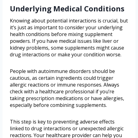
Underlying Medical Conditions
Knowing about potential interactions is crucial, but
it’s just as important to consider your underlying
health conditions before mixing supplement
powders. If you have medical issues like liver or
kidney problems, some supplements might cause
drug interactions or make your condition worse.
People with autoimmune disorders should be
cautious, as certain ingredients could trigger
allergic reactions or immune responses. Always
check with a healthcare professional if you’re
taking prescription medications or have allergies,
especially before combining supplements.
This step is key to preventing adverse effects
linked to drug interactions or unexpected allergic
reactions. Your healthcare provider can help you