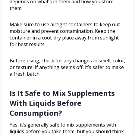
depends on what’s in them and how you store
them.
Make sure to use airtight containers to keep out
moisture and prevent contamination. Keep the
container in a cool, dry place away from sunlight
for best results.
Before using, check for any changes in smell, color,
or texture. If anything seems off, it’s safer to make
a fresh batch.
Is It Safe to Mix Supplements
With Liquids Before
Consumption?
Yes, it’s generally safe to mix supplements with
liquids before you take them, but you should think