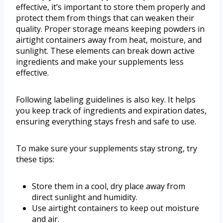
effective, it’s important to store them properly and
protect them from things that can weaken their
quality. Proper storage means keeping powders in
airtight containers away from heat, moisture, and
sunlight. These elements can break down active
ingredients and make your supplements less
effective.
Following labeling guidelines is also key. It helps
you keep track of ingredients and expiration dates,
ensuring everything stays fresh and safe to use.
To make sure your supplements stay strong, try
these tips:
Store them in a cool, dry place away from
direct sunlight and humidity.
Use airtight containers to keep out moisture
and air.