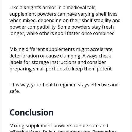
Like a knight’s armor in a medieval tale,
supplement powders can have varying shelf lives
when mixed, depending on their shelf stability and
powder compatibility. Some powders stay fresh
longer, while others spoil faster once combined.
Mixing different supplements might accelerate
deterioration or cause clumping. Always check
labels for storage instructions and consider
preparing small portions to keep them potent.
This way, your health regimen stays effective and
safe.
Conclusion
Mixing supplement powders can be safe and
effective if you follow the right steps. Remember,