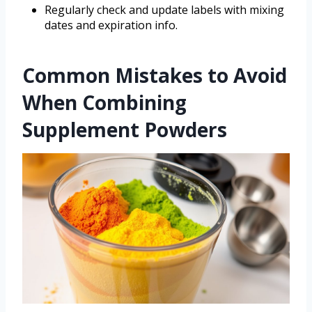
Regularly check and update labels with mixing
dates and expiration info.
Common Mistakes to Avoid
When Combining
Supplement Powders