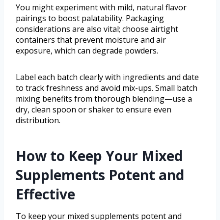
You might experiment with mild, natural flavor
pairings to boost palatability. Packaging
considerations are also vital; choose airtight
containers that prevent moisture and air
exposure, which can degrade powders.
Label each batch clearly with ingredients and date
to track freshness and avoid mix-ups. Small batch
mixing benefits from thorough blending—use a
dry, clean spoon or shaker to ensure even
distribution.
How to Keep Your Mixed
Supplements Potent and
Effective
To keep your mixed supplements potent and