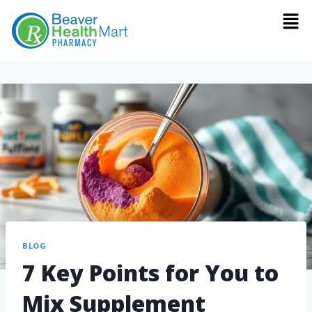
BLOG
7 Key Points for You to
Mix Supplement