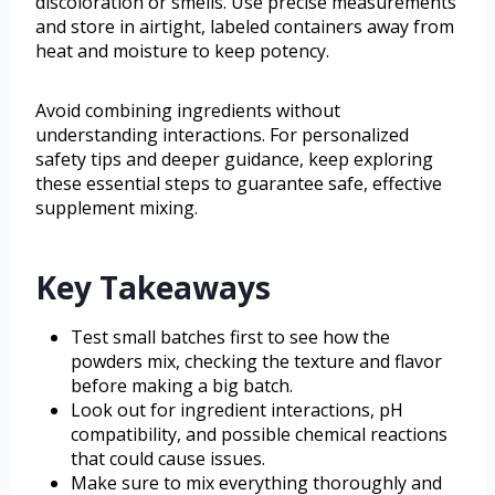
discoloration or smells. Use precise measurements
and store in airtight, labeled containers away from
heat and moisture to keep potency.
Avoid combining ingredients without
understanding interactions. For personalized
safety tips and deeper guidance, keep exploring
these essential steps to guarantee safe, effective
supplement mixing.
Key Takeaways
Test small batches first to see how the
powders mix, checking the texture and flavor
before making a big batch.
Look out for ingredient interactions, pH
compatibility, and possible chemical reactions
that could cause issues.
Make sure to mix everything thoroughly and