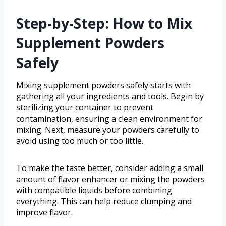
Step-by-Step: How to Mix
Supplement Powders
Safely
Mixing supplement powders safely starts with
gathering all your ingredients and tools. Begin by
sterilizing your container to prevent
contamination, ensuring a clean environment for
mixing. Next, measure your powders carefully to
avoid using too much or too little.
To make the taste better, consider adding a small
amount of flavor enhancer or mixing the powders
with compatible liquids before combining
everything. This can help reduce clumping and
improve flavor.