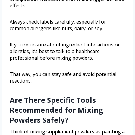
effects.
Always check labels carefully, especially for
common allergens like nuts, dairy, or soy.
If you’re unsure about ingredient interactions or
allergies, it’s best to talk to a healthcare
professional before mixing powders.
That way, you can stay safe and avoid potential
reactions.
Are There Specific Tools
Recommended for Mixing
Powders Safely?
Think of mixing supplement powders as painting a