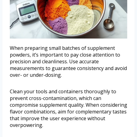
When preparing small batches of supplement
powders, it’s important to pay close attention to
precision and cleanliness. Use accurate
measurements to guarantee consistency and avoid
over- or under-dosing.
Clean your tools and containers thoroughly to
prevent cross-contamination, which can
compromise supplement quality. When considering
flavor combinations, aim for complementary tastes
that improve the user experience without
overpowering.