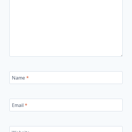
Name
*
Email
*