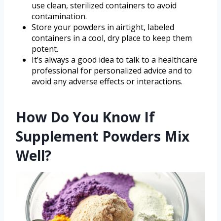
use clean, sterilized containers to avoid
contamination.
Store your powders in airtight, labeled
containers in a cool, dry place to keep them
potent.
It’s always a good idea to talk to a healthcare
professional for personalized advice and to
avoid any adverse effects or interactions.
How Do You Know If
Supplement Powders Mix
Well?