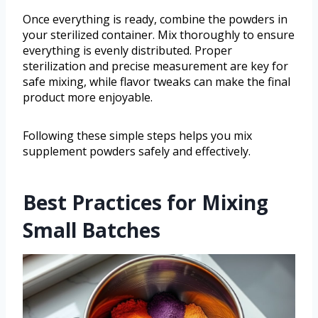
Once everything is ready, combine the powders in
your sterilized container. Mix thoroughly to ensure
everything is evenly distributed. Proper
sterilization and precise measurement are key for
safe mixing, while flavor tweaks can make the final
product more enjoyable.
Following these simple steps helps you mix
supplement powders safely and effectively.
Best Practices for Mixing
Small Batches