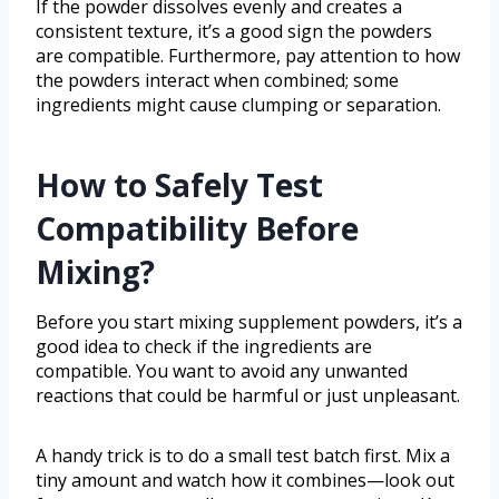
If the powder dissolves evenly and creates a
consistent texture, it’s a good sign the powders
are compatible. Furthermore, pay attention to how
the powders interact when combined; some
ingredients might cause clumping or separation.
How to Safely Test
Compatibility Before
Mixing?
Before you start mixing supplement powders, it’s a
good idea to check if the ingredients are
compatible. You want to avoid any unwanted
reactions that could be harmful or just unpleasant.
A handy trick is to do a small test batch first. Mix a
tiny amount and watch how it combines—look out