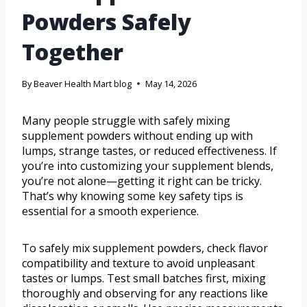
Powders Safely
Together
By
Beaver Health Mart blog
May 14, 2026
Many people struggle with safely mixing
supplement powders without ending up with
lumps, strange tastes, or reduced effectiveness. If
you’re into customizing your supplement blends,
you’re not alone—getting it right can be tricky.
That’s why knowing some key safety tips is
essential for a smooth experience.
To safely mix supplement powders, check flavor
compatibility and texture to avoid unpleasant
tastes or lumps. Test small batches first, mixing
thoroughly and observing for any reactions like