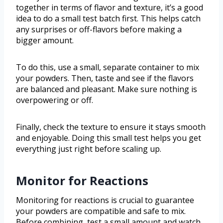
together in terms of flavor and texture, it’s a good
idea to do a small test batch first. This helps catch
any surprises or off-flavors before making a
bigger amount.
To do this, use a small, separate container to mix
your powders. Then, taste and see if the flavors
are balanced and pleasant. Make sure nothing is
overpowering or off.
Finally, check the texture to ensure it stays smooth
and enjoyable. Doing this small test helps you get
everything just right before scaling up.
Monitor for Reactions
Monitoring for reactions is crucial to guarantee
your powders are compatible and safe to mix.
Before combining, test a small amount and watch