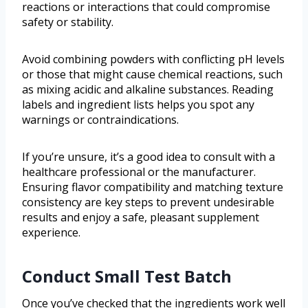
reactions or interactions that could compromise
safety or stability.
Avoid combining powders with conflicting pH levels
or those that might cause chemical reactions, such
as mixing acidic and alkaline substances. Reading
labels and ingredient lists helps you spot any
warnings or contraindications.
If you’re unsure, it’s a good idea to consult with a
healthcare professional or the manufacturer.
Ensuring flavor compatibility and matching texture
consistency are key steps to prevent undesirable
results and enjoy a safe, pleasant supplement
experience.
Conduct Small Test Batch
Once you’ve checked that the ingredients work well