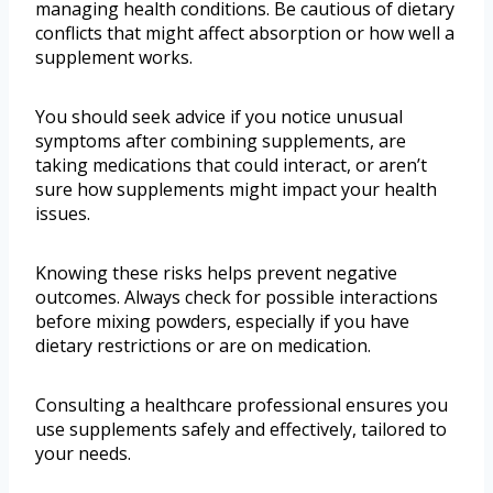
managing health conditions. Be cautious of dietary
conflicts that might affect absorption or how well a
supplement works.
You should seek advice if you notice unusual
symptoms after combining supplements, are
taking medications that could interact, or aren’t
sure how supplements might impact your health
issues.
Knowing these risks helps prevent negative
outcomes. Always check for possible interactions
before mixing powders, especially if you have
dietary restrictions or are on medication.
Consulting a healthcare professional ensures you
use supplements safely and effectively, tailored to
your needs.