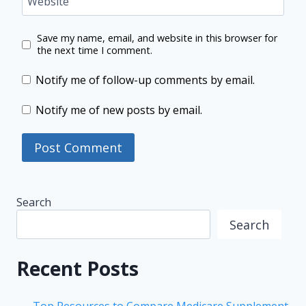
Website
Save my name, email, and website in this browser for
the next time I comment.
Notify me of follow-up comments by email.
Notify me of new posts by email.
Search
Search
Recent Posts
Top Resources to Compare Medicare Supplement