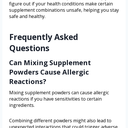
figure out if your health conditions make certain
supplement combinations unsafe, helping you stay
safe and healthy.
Frequently Asked
Questions
Can Mixing Supplement
Powders Cause Allergic
Reactions?
Mixing supplement powders can cause allergic
reactions if you have sensitivities to certain
ingredients.
Combining different powders might also lead to
unexpected interactions that could trigger adverse