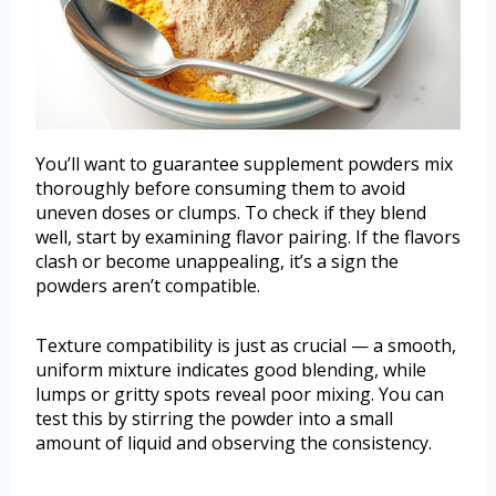
You’ll want to guarantee supplement powders mix
thoroughly before consuming them to avoid
uneven doses or clumps. To check if they blend
well, start by examining flavor pairing. If the flavors
clash or become unappealing, it’s a sign the
powders aren’t compatible.
Texture compatibility is just as crucial — a smooth,
uniform mixture indicates good blending, while
lumps or gritty spots reveal poor mixing. You can
test this by stirring the powder into a small
amount of liquid and observing the consistency.