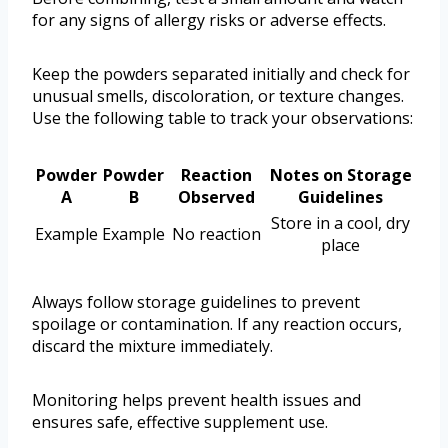
for any signs of allergy risks or adverse effects.
Keep the powders separated initially and check for
unusual smells, discoloration, or texture changes.
Use the following table to track your observations:
Powder
Powder
Reaction
Notes on Storage
A
B
Observed
Guidelines
Store in a cool, dry
Example
Example
No reaction
place
Always follow storage guidelines to prevent
spoilage or contamination. If any reaction occurs,
discard the mixture immediately.
Monitoring helps prevent health issues and
ensures safe, effective supplement use.