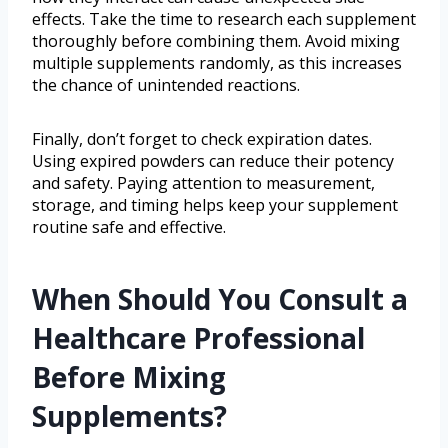
effects. Take the time to research each supplement
thoroughly before combining them. Avoid mixing
multiple supplements randomly, as this increases
the chance of unintended reactions.
Finally, don’t forget to check expiration dates.
Using expired powders can reduce their potency
and safety. Paying attention to measurement,
storage, and timing helps keep your supplement
routine safe and effective.
When Should You Consult a
Healthcare Professional
Before Mixing
Supplements?