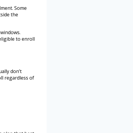
llment. Some
side the
 windows.
igible to enroll
ally don’t
ll regardless of