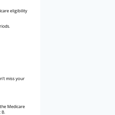
are eligibility
riods.
n’t miss your
 the Medicare
 B.