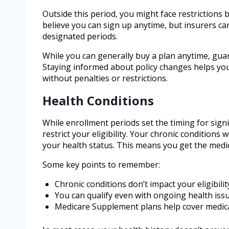
Outside this period, you might face restrictions
believe you can sign up anytime, but insurers c
designated periods.
While you can generally buy a plan anytime, gu
Staying informed about policy changes helps you
without penalties or restrictions.
Health Conditions
While enrollment periods set the timing for sign
restrict your eligibility. Your chronic conditions
your health status. This means you get the medi
Some key points to remember:
Chronic conditions don’t impact your eligibilit
You can qualify even with ongoing health iss
Medicare Supplement plans help cover medic