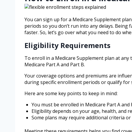
You can sign up for a Medicare Supplement plan w
periods so you don’t run into any delays. Being 
faster. So, let’s go over what you need to do whe
Eligibility Requirements
To enroll in a Medicare Supplement plan at any tim
Medicare Part A and Part B.
Your coverage options and premiums are influenc
during specific enrollment periods or qualify for
Here are some key points to keep in mind:
You must be enrolled in Medicare Part A and 
Eligibility depends on your age, health, and r
Some plans may require additional criteria or 
Meeting these requirements helps you find cover