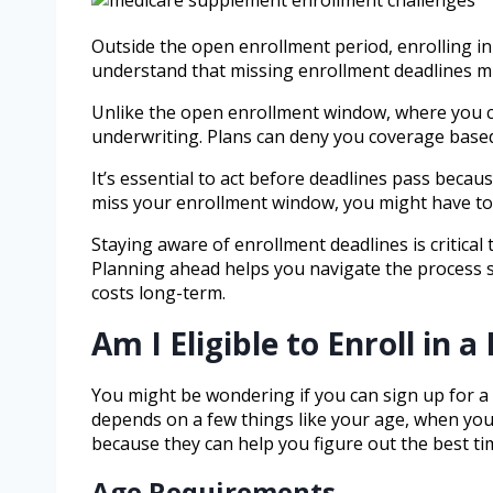
Outside the open enrollment period, enrolling i
understand that missing enrollment deadlines m
Unlike the open enrollment window, where you ca
underwriting. Plans can deny you coverage based
It’s essential to act before deadlines pass becau
miss your enrollment window, you might have to 
Staying aware of enrollment deadlines is critica
Planning ahead helps you navigate the process s
costs long-term.
Am I Eligible to Enroll in
You might be wondering if you can sign up for a 
depends on a few things like your age, when you’
because they can help you figure out the best tim
Age Requirements