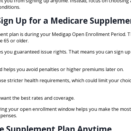
nt you from signing up anytime. Instead, focus on choosing 
onditions.
Sign Up for a Medicare Suppleme
ent plan is during your Medigap Open Enrollment Period. Th
e 65 or older.
ves you guaranteed issue rights. That means you can sign up
d helps you avoid penalties or higher premiums later on.
se stricter health requirements, which could limit your choi
ou want the best rates and coverage.
nowing your open enrollment window helps you make the most
xpenses.
are Supplement Plan Anytime