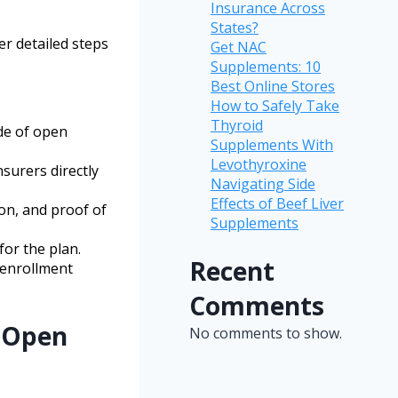
Insurance Across
States?
er detailed steps
Get NAC
Supplements: 10
Best Online Stores
How to Safely Take
Thyroid
de of open
Supplements With
Levothyroxine
surers directly
Navigating Side
Effects of Beef Liver
ion, and proof of
Supplements
for the plan.
Recent
n enrollment
Comments
 Open
No comments to show.