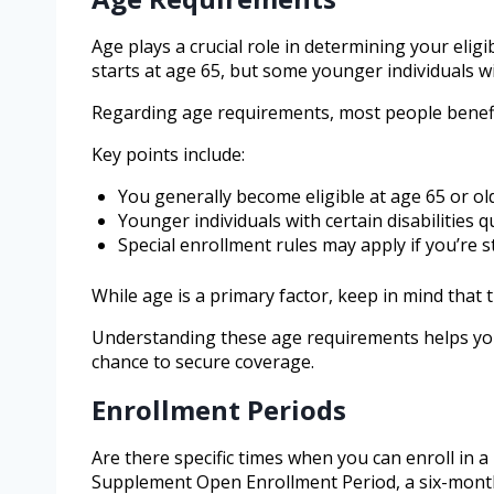
Age plays a crucial role in determining your eligib
starts at age 65, but some younger individuals wit
Regarding age requirements, most people benefit 
Key points include:
You generally become eligible at age 65 or ol
Younger individuals with certain disabilities qu
Special enrollment rules may apply if you’re s
While age is a primary factor, keep in mind that t
Understanding these age requirements helps you
chance to secure coverage.
Enrollment Periods
Are there specific times when you can enroll in 
Supplement Open Enrollment Period, a six-month