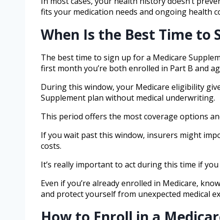
In most cases, your health history doesn’t preve
fits your medication needs and ongoing health c
When Is the Best Time to 
The best time to sign up for a Medicare Supplem
first month you’re both enrolled in Part B and ag
During this window, your Medicare eligibility gi
Supplement plan without medical underwriting.
This period offers the most coverage options an
If you wait past this window, insurers might impo
costs.
It’s really important to act during this time if y
Even if you’re already enrolled in Medicare, k
and protect yourself from unexpected medical e
How to Enroll in a Medic