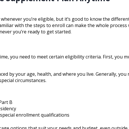
henever you’re eligible, but it’s good to know the differen
familiar with the steps to enroll can make the whole process
never you’re ready to get started.
e, you need to meet certain eligibility criteria. First, you 
ed by your age, health, and where you live. Generally, you 
 special circumstances.
Part B
esidency
special enrollment qualifications
age options that suit your needs and budget, even outside 