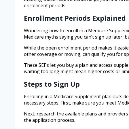
enrollment periods.
Enrollment Periods Explained
Wondering how to enroll in a Medicare Suppleme
Medicare myths saying you can’t sign up later, bu
While the open enrollment period makes it easiest
other coverage or moving, can qualify you for sp
These SEPs let you buy a plan and access supplem
waiting too long might mean higher costs or limi
Steps to Sign Up
Enrolling in a Medicare Supplement plan outside
necessary steps. First, make sure you meet Medic
Next, research the available plans and providers i
the application process.