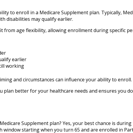
ility to enroll in a Medicare Supplement plan. Typically, Medic
h disabilities may qualify earlier.
from age flexibility, allowing enrollment during specific pe
der
alify earlier
till working
iming and circumstances can influence your ability to enroll.
 plan better for your healthcare needs and ensures you do
a Medicare Supplement plan? Yes, your best chance is during
 window starting when you turn 65 and are enrolled in Part