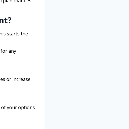
a plan that best
nt?
is starts the
 for any
ces or increase
 of your options