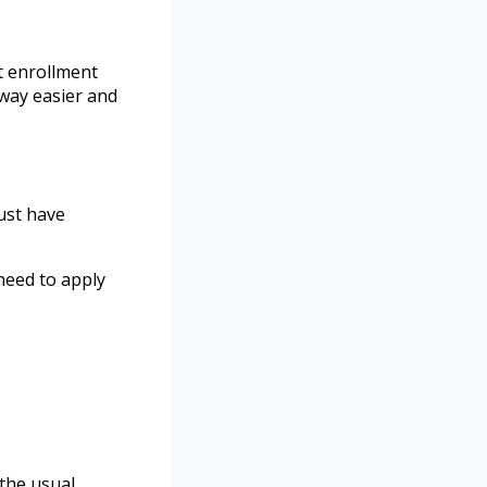
t enrollment
 way easier and
must have
need to apply
the usual