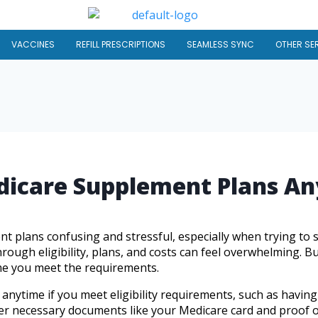
VACCINES
REFILL PRESCRIPTIONS
SEAMLESS SYNC
OTHER SE
edicare Supplement Plans A
 plans confusing and stressful, especially when trying to 
ough eligibility, plans, and costs can feel overwhelming. Bu
me you meet the requirements.
nytime if you meet eligibility requirements, such as havin
ther necessary documents like your Medicare card and proof of