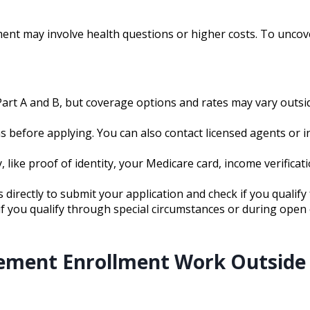
ent may involve health questions or higher costs. To uncov
Part A and B, but coverage options and rates may vary outsi
s before applying. You can also contact licensed agents or in
like proof of identity, your Medicare card, income verificat
 directly to submit your application and check if you qualify 
y if you qualify through special circumstances or during ope
ement Enrollment Work Outside