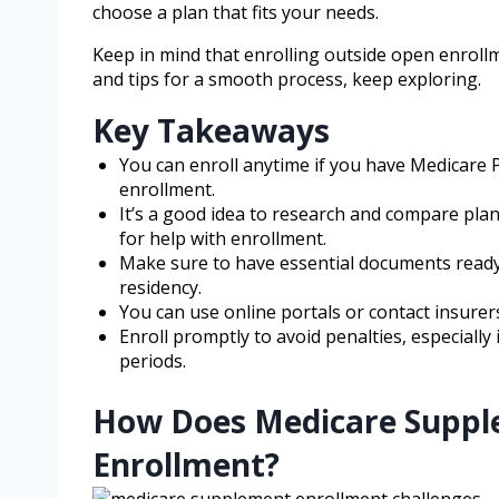
choose a plan that fits your needs.
Keep in mind that enrolling outside open enrollm
and tips for a smooth process, keep exploring.
Key Takeaways
You can enroll anytime if you have Medicare 
enrollment.
It’s a good idea to research and compare plan
for help with enrollment.
Make sure to have essential documents ready, 
residency.
You can use online portals or contact insurers
Enroll promptly to avoid penalties, especiall
periods.
How Does Medicare Suppl
Enrollment?