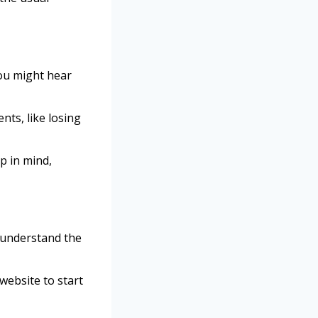
ou might hear
nts, like losing
p in mind,
 understand the
 website to start