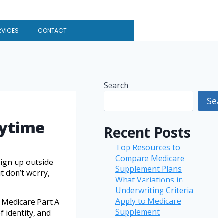
RVICES
CONTACT
Search
Se
nytime
Recent Posts
Top Resources to
Compare Medicare
sign up outside
Supplement Plans
t don’t worry,
What Variations in
Underwriting Criteria
Apply to Medicare
g Medicare Part A
Supplement
 identity, and