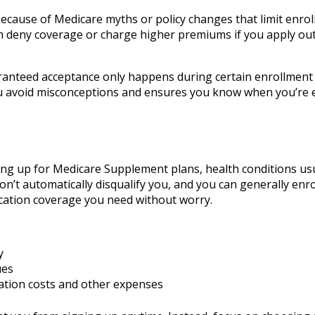
 because of Medicare myths or policy changes that limit enro
an deny coverage or charge higher premiums if you apply out
aranteed acceptance only happens during certain enrollment
 avoid misconceptions and ensures you know when you’re el
ing up for Medicare Supplement plans, health conditions usu
 won’t automatically disqualify you, and you can generally enro
cation coverage you need without worry.
y
ues
ation costs and other expenses