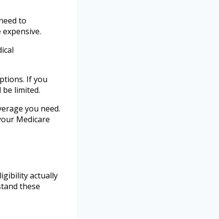
need to
 expensive.
ical
ptions. If you
be limited.
overage you need.
 your Medicare
ibility actually
stand these