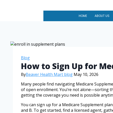
HOME
ABOUT US
Blog
How to Sign Up for M
By
Beaver Health Mart blog
May 10, 2026
Many people find navigating Medicare Supplement
of open enrollment. You’re not alone—sorting thr
getting the coverage you need is possible anyti
You can sign up for a Medicare Supplement plan a
and B. To get started, find a licensed agent, ga