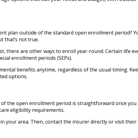
nt plan outside of the standard open enrollment period? Y
t that’s not true.
, there are other ways to enroll year-round. Certain life eve
ecial enrollment periods (SEPs).
ental benefits anytime, regardless of the usual timing. Kee
ted options.
 of the open enrollment period is straightforward once you
are eligibility requirements.
n your area. Then, contact the insurer directly or visit their