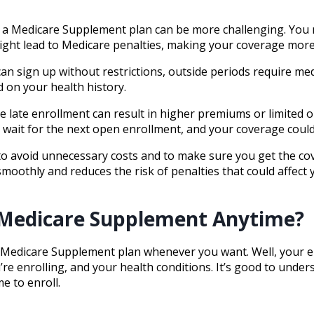
n a Medicare Supplement plan can be more challenging. You 
ight lead to Medicare penalties, making your coverage more
n sign up without restrictions, outside periods require med
 on your health history.
se late enrollment can result in higher premiums or limited o
wait for the next open enrollment, and your coverage could 
l to avoid unnecessary costs and to make sure you get the c
moothly and reduces the risk of penalties that could affect
 a Medicare Supplement Anytime?
Medicare Supplement plan whenever you want. Well, your elig
re enrolling, and your health conditions. It’s good to under
e to enroll.