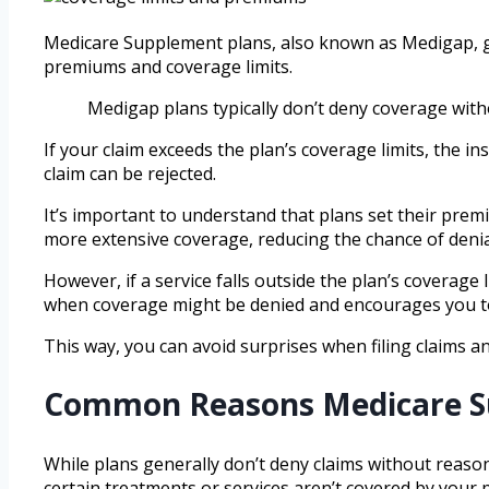
Medicare Supplement plans, also known as Medigap, gener
premiums and coverage limits.
Medigap plans typically don’t deny coverage wit
If your claim exceeds the plan’s coverage limits, the i
claim can be rejected.
It’s important to understand that plans set their pre
more extensive coverage, reducing the chance of denia
However, if a service falls outside the plan’s coverage 
when coverage might be denied and encourages you to 
This way, you can avoid surprises when filing claims 
Common Reasons Medicare S
While plans generally don’t deny claims without reas
certain treatments or services aren’t covered by your p