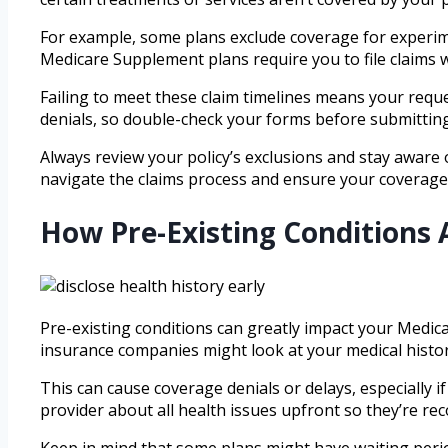
For example, some plans exclude coverage for experime
Medicare Supplement plans require you to file claims wit
Failing to meet these claim timelines means your reque
denials, so double-check your forms before submitting
Always review your policy’s exclusions and stay aware
navigate the claims process and ensure your coverage
How Pre-Existing Conditions
Pre-existing conditions can greatly impact your Medica
insurance companies might look at your medical histor
This can cause coverage denials or delays, especially if
provider about all health issues upfront so they’re rec
Keep in mind that some plans might have waiting perio