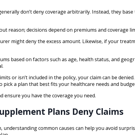
ally don’t deny coverage arbitrarily. Instead, they base the
hout reason; decisions depend on premiums and coverage lim
nsurer might deny the excess amount. Likewise, if your treat
miums based on factors such as age, health status, and geo
l.
limits or isn’t included in the policy, your claim can be den
pick a plan that best fits your healthcare needs and budge
and ensure you have the coverage you need.
upplement Plans Deny Claims
on, understanding common causes can help you avoid surpris
lan.