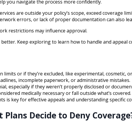
elp you navigate the process more confidently.
ices are outside your policy’s scope, exceed coverage limits
erwork errors, or lack of proper documentation can also lead
ork restrictions may influence approval.
etter. Keep exploring to learn how to handle and appeal cov
limits or if they’re excluded, like experimental, cosmetic, o
adlines, incomplete paperwork, or administrative mistakes.
ial, especially if they weren’t properly disclosed or docume
nsidered medically necessary or fall outside what’s covered.
 is key for effective appeals and understanding specific co
 Plans Decide to Deny Coverage