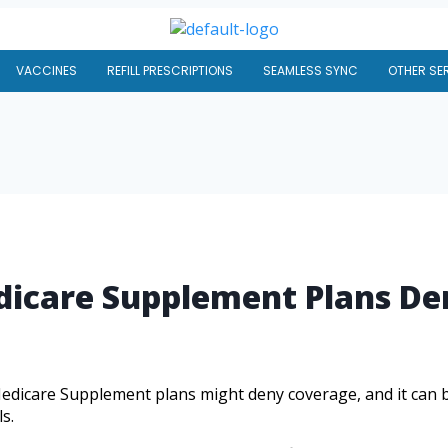
VACCINES
REFILL PRESCRIPTIONS
SEAMLESS SYNC
OTHER SE
icare Supplement Plans De
icare Supplement plans might deny coverage, and it can be 
s.