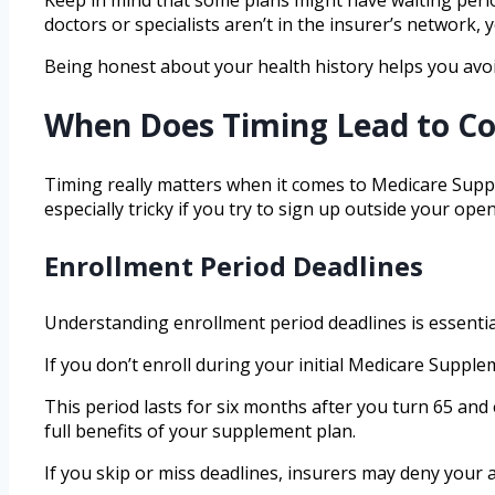
doctors or specialists aren’t in the insurer’s network,
Being honest about your health history helps you avo
When Does Timing Lead to Co
Timing really matters when it comes to Medicare Suppl
especially tricky if you try to sign up outside your 
Enrollment Period Deadlines
Understanding enrollment period deadlines is essentia
If you don’t enroll during your initial Medicare Supp
This period lasts for six months after you turn 65 and
full benefits of your supplement plan.
If you skip or miss deadlines, insurers may deny your 