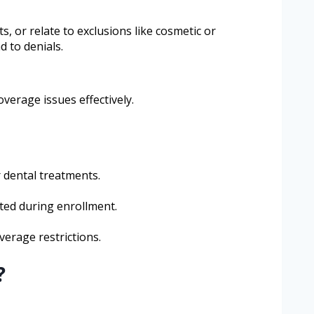
, or relate to exclusions like cosmetic or
 to denials.
erage issues effectively.
r dental treatments.
nted during enrollment.
verage restrictions.
?