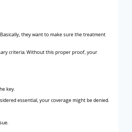
Basically, they want to make sure the treatment
ry criteria. Without this proper proof, your
he key.
onsidered essential, your coverage might be denied.
sue.