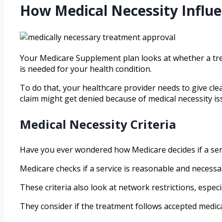
How Medical Necessity Influe
Your Medicare Supplement plan looks at whether a trea
is needed for your health condition.
To do that, your healthcare provider needs to give cle
claim might get denied because of medical necessity is
Medical Necessity Criteria
Have you ever wondered how Medicare decides if a servi
Medicare checks if a service is reasonable and necessar
These criteria also look at network restrictions, especi
They consider if the treatment follows accepted medical