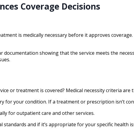
nces Coverage Decisions
tment is medically necessary before it approves coverage. 
ar documentation showing that the service meets the necessa
sues.
ce or treatment is covered? Medical necessity criteria are t
y for your condition. If a treatment or prescription isn’t c
ally for outpatient care and other services.
 standards and if it’s appropriate for your specific health is