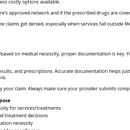
ess costly options available.
dicare’s approved network and if the prescribed drugs are co
claims get denied, especially when services fall outside Me
sed on medical necessity, proper documentation is key. Yo
results, and prescriptions. Accurate documentation helps jus
ns.
deny your claim. Always make sure your provider submits comp
pose
ity for services/treatments
d treatment decisions
ation necessity