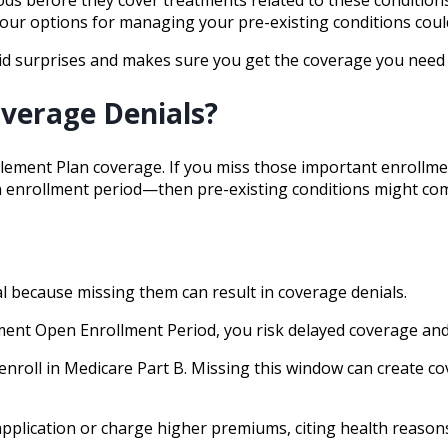
 your options for managing your pre-existing conditions could
id surprises and makes sure you get the coverage you need 
verage Denials?
ement Plan coverage. If you miss those important enrollment
open enrollment period—then pre-existing conditions might co
l because missing them can result in coverage denials.
lement Open Enrollment Period, you risk delayed coverage and
 enroll in Medicare Part B. Missing this window can create c
application or charge higher premiums, citing health reasons