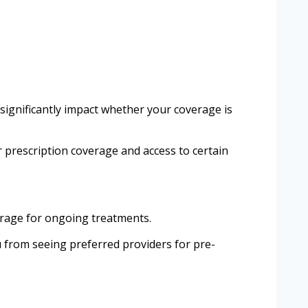
 significantly impact whether your coverage is
ur prescription coverage and access to certain
erage for ongoing treatments.
u from seeing preferred providers for pre-