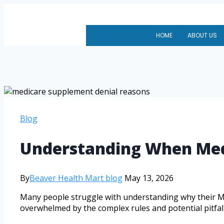
HOME
ABOUT US
Blog
Understanding When Med
By
Beaver Health Mart blog
May 13, 2026
Many people struggle with understanding why their Med
overwhelmed by the complex rules and potential pitfall