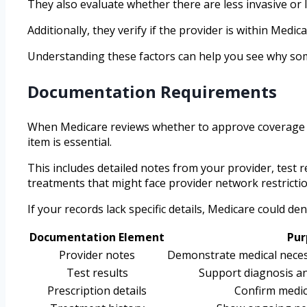
They also evaluate whether there are less invasive or l
Additionally, they verify if the provider is within Me
Understanding these factors can help you see why some 
Documentation Requirements
When Medicare reviews whether to approve coverage ba
item is essential.
This includes detailed notes from your provider, test 
treatments that might face provider network restrictio
If your records lack specific details, Medicare could 
Documentation Element
Pur
Provider notes
Demonstrate medical necess
Test results
Support diagnosis an
Prescription details
Confirm medic