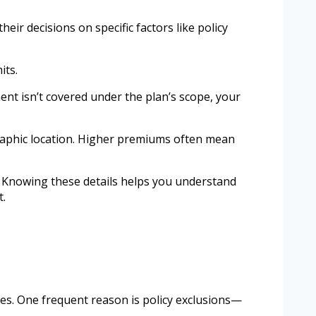
ir decisions on specific factors like policy
its.
ment isn’t covered under the plan’s scope, your
graphic location. Higher premiums often mean
ied. Knowing these details helps you understand
t.
es. One frequent reason is policy exclusions—