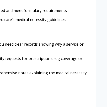
vered and meet formulary requirements.
dicare’s medical necessity guidelines.
u need clear records showing why a service or
tify requests for prescription drug coverage or
rehensive notes explaining the medical necessity.