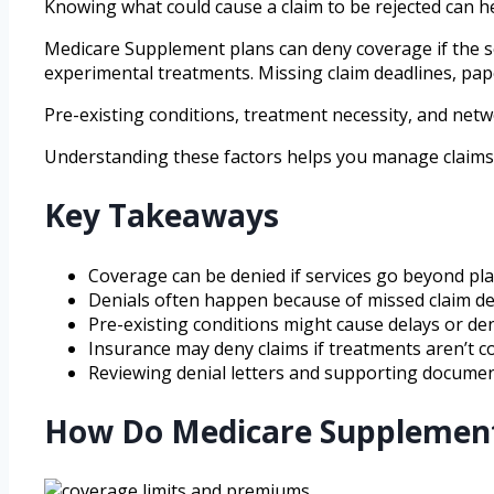
Knowing what could cause a claim to be rejected can h
Medicare Supplement plans can deny coverage if the serv
experimental treatments. Missing claim deadlines, pap
Pre-existing conditions, treatment necessity, and netw
Understanding these factors helps you manage claims b
Key Takeaways
Coverage can be denied if services go beyond plan 
Denials often happen because of missed claim de
Pre-existing conditions might cause delays or den
Insurance may deny claims if treatments aren’t co
Reviewing denial letters and supporting documents
How Do Medicare Supplement