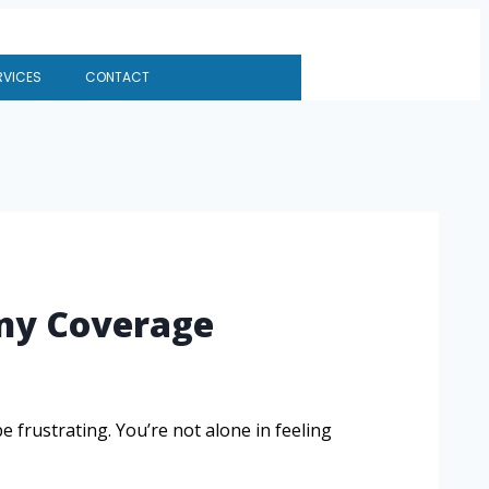
RVICES
CONTACT
ny Coverage
frustrating. You’re not alone in feeling