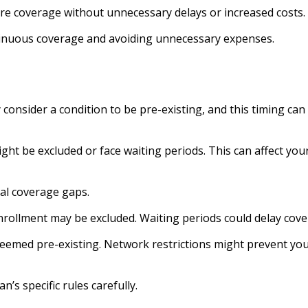
re coverage without unnecessary delays or increased costs.
tinuous coverage and avoiding unnecessary expenses.
consider a condition to be pre-existing, and this timing can
might be excluded or face waiting periods. This can affect yo
al coverage gaps.
nrollment may be excluded. Waiting periods could delay cov
 deemed pre-existing. Network restrictions might prevent yo
’s specific rules carefully.