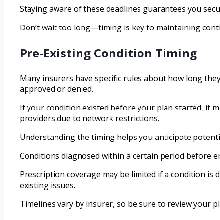
Staying aware of these deadlines guarantees you secu
Don’t wait too long—timing is key to maintaining con
Pre-Existing Condition Timing
Many insurers have specific rules about how long they 
approved or denied.
If your condition existed before your plan started, it 
providers due to network restrictions.
Understanding the timing helps you anticipate potenti
Conditions diagnosed within a certain period before e
Prescription coverage may be limited if a condition is
existing issues.
Timelines vary by insurer, so be sure to review your plan