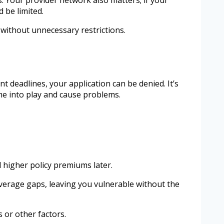
 be limited.
without unnecessary restrictions.
 deadlines, your application can be denied. It’s
me into play and cause problems.
 higher policy premiums later.
overage gaps, leaving you vulnerable without the
 or other factors.