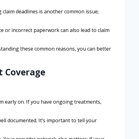
g claim deadlines is another common issue;
te or incorrect paperwork can also lead to claim
erstanding these common reasons, you can better
t Coverage
em early on. If you have ongoing treatments,
well documented. It’s important to tell your
. Your provider network also matters; if your