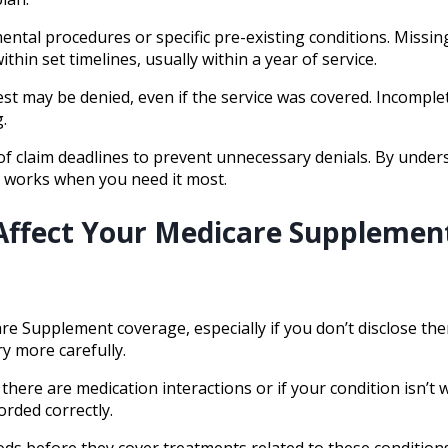
ntal procedures or specific pre-existing conditions. Missin
hin set timelines, usually within a year of service.
st may be denied, even if the service was covered. Incomple
.
 of claim deadlines to prevent unnecessary denials. By und
 works when you need it most.
 Affect Your Medicare Supplemen
re Supplement coverage, especially if you don’t disclose th
y more carefully.
 there are medication interactions or if your condition isn’t 
orded correctly.
ds before they cover treatments related to these conditions