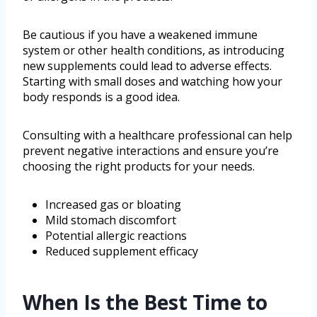
Be cautious if you have a weakened immune
system or other health conditions, as introducing
new supplements could lead to adverse effects.
Starting with small doses and watching how your
body responds is a good idea.
Consulting with a healthcare professional can help
prevent negative interactions and ensure you’re
choosing the right products for your needs.
Increased gas or bloating
Mild stomach discomfort
Potential allergic reactions
Reduced supplement efficacy
When Is the Best Time to