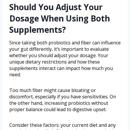
Should You Adjust Your
Dosage When Using Both
Supplements?
Since taking both probiotics and fiber can influence
your gut differently, it’s important to evaluate
whether you should adjust your dosage. Your
unique dietary restrictions and how these
supplements interact can impact how much you
need.
Too much fiber might cause bloating or
discomfort, especially if you have sensitivities. On
the other hand, increasing probiotics without
proper balance could lead to digestive upset.
Consider these factors: your current diet and any