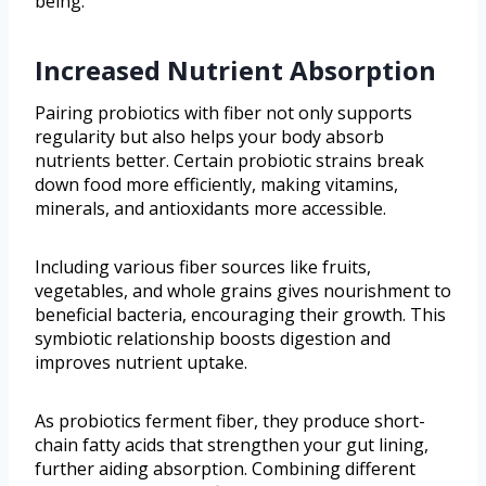
being.
Increased Nutrient Absorption
Pairing probiotics with fiber not only supports
regularity but also helps your body absorb
nutrients better. Certain probiotic strains break
down food more efficiently, making vitamins,
minerals, and antioxidants more accessible.
Including various fiber sources like fruits,
vegetables, and whole grains gives nourishment to
beneficial bacteria, encouraging their growth. This
symbiotic relationship boosts digestion and
improves nutrient uptake.
As probiotics ferment fiber, they produce short-
chain fatty acids that strengthen your gut lining,
further aiding absorption. Combining different