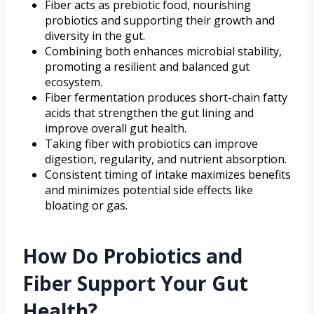
Fiber acts as prebiotic food, nourishing
probiotics and supporting their growth and
diversity in the gut.
Combining both enhances microbial stability,
promoting a resilient and balanced gut
ecosystem.
Fiber fermentation produces short-chain fatty
acids that strengthen the gut lining and
improve overall gut health.
Taking fiber with probiotics can improve
digestion, regularity, and nutrient absorption.
Consistent timing of intake maximizes benefits
and minimizes potential side effects like
bloating or gas.
How Do Probiotics and
Fiber Support Your Gut
Health?