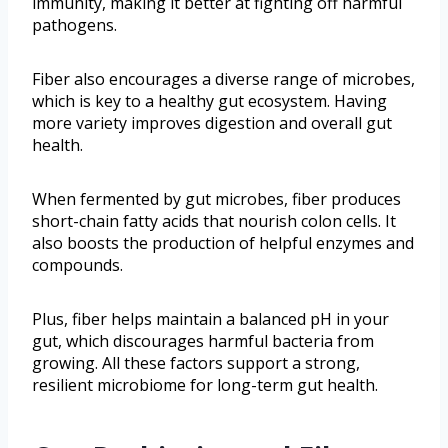
immunity, making it better at fighting off harmful
pathogens.
Fiber also encourages a diverse range of microbes,
which is key to a healthy gut ecosystem. Having
more variety improves digestion and overall gut
health.
When fermented by gut microbes, fiber produces
short-chain fatty acids that nourish colon cells. It
also boosts the production of helpful enzymes and
compounds.
Plus, fiber helps maintain a balanced pH in your
gut, which discourages harmful bacteria from
growing. All these factors support a strong,
resilient microbiome for long-term gut health.