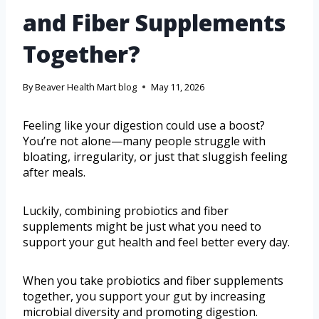
and Fiber Supplements
Together?
By
Beaver Health Mart blog
May 11, 2026
Feeling like your digestion could use a boost?
You’re not alone—many people struggle with
bloating, irregularity, or just that sluggish feeling
after meals.
Luckily, combining probiotics and fiber
supplements might be just what you need to
support your gut health and feel better every day.
When you take probiotics and fiber supplements
together, you support your gut by increasing
microbial diversity and promoting digestion.