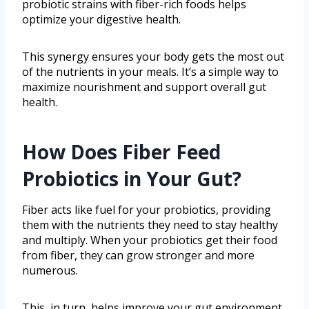
probiotic strains with fiber-rich foods helps
optimize your digestive health.
This synergy ensures your body gets the most out
of the nutrients in your meals. It’s a simple way to
maximize nourishment and support overall gut
health.
How Does Fiber Feed
Probiotics in Your Gut?
Fiber acts like fuel for your probiotics, providing
them with the nutrients they need to stay healthy
and multiply. When your probiotics get their food
from fiber, they can grow stronger and more
numerous.
This, in turn, helps improve your gut environment,