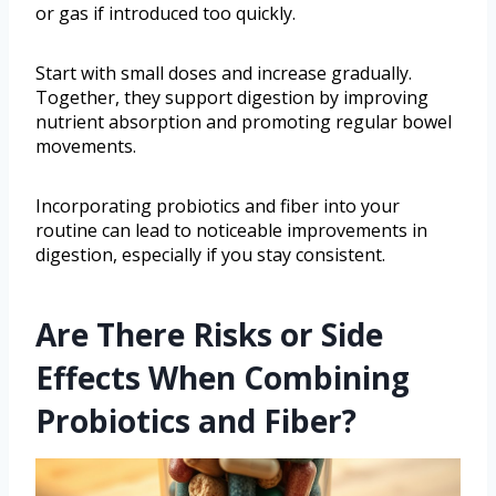
or gas if introduced too quickly.
Start with small doses and increase gradually.
Together, they support digestion by improving
nutrient absorption and promoting regular bowel
movements.
Incorporating probiotics and fiber into your
routine can lead to noticeable improvements in
digestion, especially if you stay consistent.
Are There Risks or Side
Effects When Combining
Probiotics and Fiber?