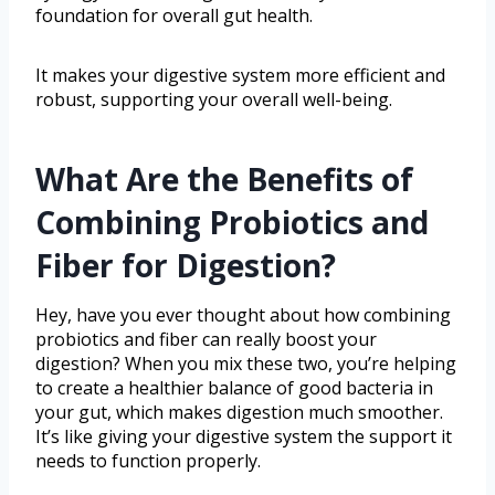
foundation for overall gut health.
It makes your digestive system more efficient and
robust, supporting your overall well-being.
What Are the Benefits of
Combining Probiotics and
Fiber for Digestion?
Hey, have you ever thought about how combining
probiotics and fiber can really boost your
digestion? When you mix these two, you’re helping
to create a healthier balance of good bacteria in
your gut, which makes digestion much smoother.
It’s like giving your digestive system the support it
needs to function properly.