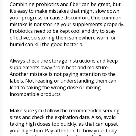
Combining probiotics and fiber can be great, but
it’s easy to make mistakes that might slow down
your progress or cause discomfort. One common
mistake is not storing your supplements properly.
Probiotics need to be kept cool and dry to stay
effective, so storing them somewhere warm or
humid can kill the good bacteria.
Always check the storage instructions and keep
supplements away from heat and moisture.
Another mistake is not paying attention to the
labels. Not reading or understanding them can
lead to taking the wrong dose or mixing
incompatible products.
Make sure you follow the recommended serving
sizes and check the expiration date. Also, avoid
taking high doses too quickly, as that can upset
your digestion. Pay attention to how your body