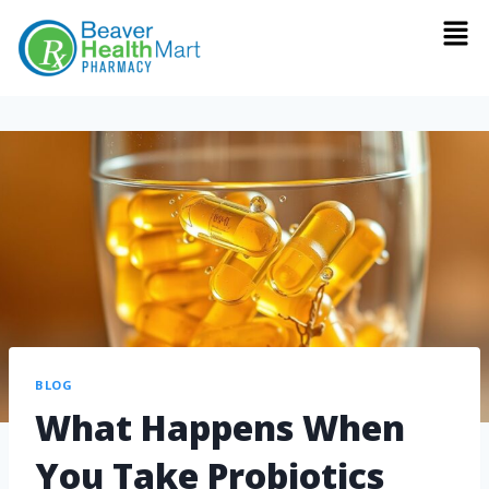
BLOG
What Happens When
You Take Probiotics