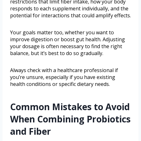
restrictions that limit fiber intake, how your body
responds to each supplement individually, and the
potential for interactions that could amplify effects.
Your goals matter too, whether you want to
improve digestion or boost gut health. Adjusting
your dosage is often necessary to find the right
balance, but it’s best to do so gradually.
Always check with a healthcare professional if
you’re unsure, especially if you have existing
health conditions or specific dietary needs.
Common Mistakes to Avoid
When Combining Probiotics
and Fiber