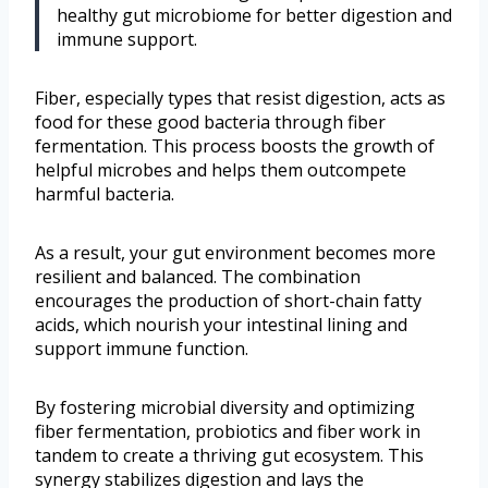
healthy gut microbiome for better digestion and
immune support.
Fiber, especially types that resist digestion, acts as
food for these good bacteria through fiber
fermentation. This process boosts the growth of
helpful microbes and helps them outcompete
harmful bacteria.
As a result, your gut environment becomes more
resilient and balanced. The combination
encourages the production of short-chain fatty
acids, which nourish your intestinal lining and
support immune function.
By fostering microbial diversity and optimizing
fiber fermentation, probiotics and fiber work in
tandem to create a thriving gut ecosystem. This
synergy stabilizes digestion and lays the