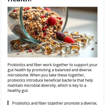
Probiotics and fiber work together to support your
gut health by promoting a balanced and diverse
microbiome. When you take these together,
probiotics introduce beneficial bacteria that help
maintain microbial diversity, which is key to a
healthy gut.
Probiotics and fiber together promote a diverse,