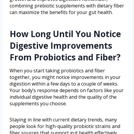
combining prebiotic supplements with dietary fiber
can maximize the benefits for your gut health.
How Long Until You Notice
Digestive Improvements
From Probiotics and Fiber?
When you start taking probiotics and fiber
together, you might notice improvements in your
digestion within a few days to a couple of weeks.
Your body’s response depends on factors like your
individual digestive health and the quality of the
supplements you choose.
Staying in line with current dietary trends, many
people look for high-quality probiotic strains and
fiber sources that support gut health effectively.