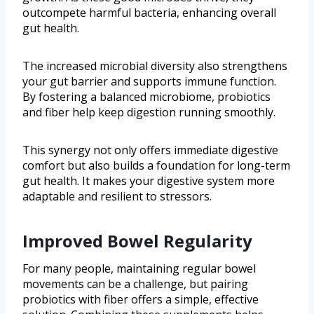
outcompete harmful bacteria, enhancing overall
gut health.
The increased microbial diversity also strengthens
your gut barrier and supports immune function.
By fostering a balanced microbiome, probiotics
and fiber help keep digestion running smoothly.
This synergy not only offers immediate digestive
comfort but also builds a foundation for long-term
gut health. It makes your digestive system more
adaptable and resilient to stressors.
Improved Bowel Regularity
For many people, maintaining regular bowel
movements can be a challenge, but pairing
probiotics with fiber offers a simple, effective