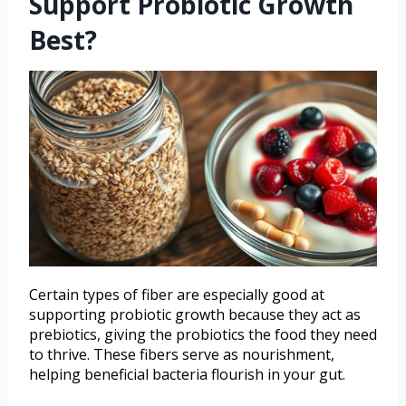
Support Probiotic Growth
Best?
Certain types of fiber are especially good at
supporting probiotic growth because they act as
prebiotics, giving the probiotics the food they need
to thrive. These fibers serve as nourishment,
helping beneficial bacteria flourish in your gut.