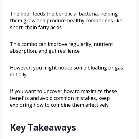
The fiber feeds the beneficial bacteria, helping
them grow and produce healthy compounds like
short-chain fatty acids.
This combo can improve regularity, nutrient
absorption, and gut resilience.
However, you might notice some bloating or gas
initially.
If you want to uncover how to maximize these
benefits and avoid common mistakes, keep
exploring how to combine them effectively.
Key Takeaways