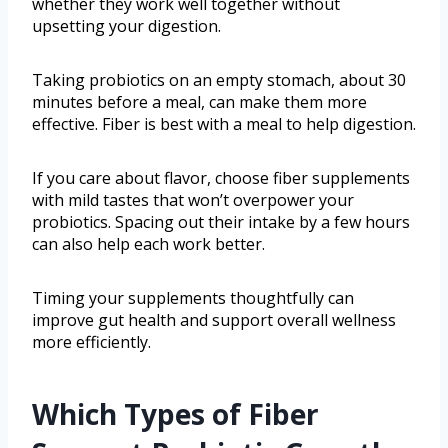
whether they work well together without
upsetting your digestion.
Taking probiotics on an empty stomach, about 30
minutes before a meal, can make them more
effective. Fiber is best with a meal to help digestion.
If you care about flavor, choose fiber supplements
with mild tastes that won’t overpower your
probiotics. Spacing out their intake by a few hours
can also help each work better.
Timing your supplements thoughtfully can
improve gut health and support overall wellness
more efficiently.
Which Types of Fiber