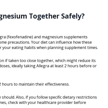
agnesium Together Safely?
llegra (fexofenadine) and magnesium supplements
some precautions. Your diet can influence how these
der your eating habits when planning supplement times.
n if taken too close together, which might reduce its
 doses, ideally taking Allegra at least 2 hours before or
 hours to maintain their effectiveness.
hould. Also, if you follow specific dietary restrictions
nes, check with your healthcare provider before