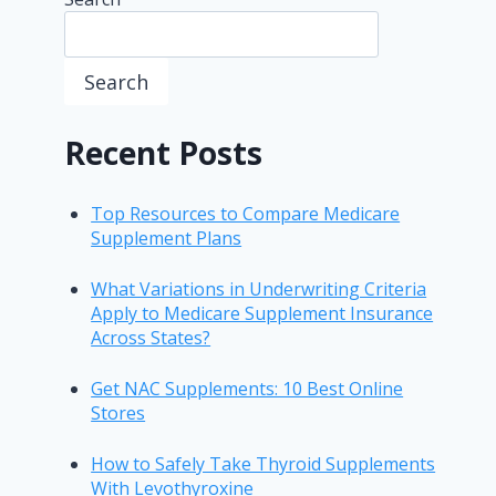
Search
Recent Posts
Top Resources to Compare Medicare
Supplement Plans
What Variations in Underwriting Criteria
Apply to Medicare Supplement Insurance
Across States?
Get NAC Supplements: 10 Best Online
Stores
How to Safely Take Thyroid Supplements
With Levothyroxine