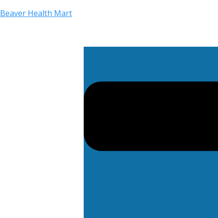
Beaver Health Mart