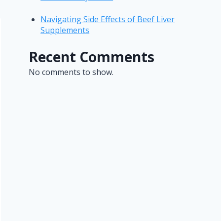
Navigating Side Effects of Beef Liver
Supplements
Recent Comments
No comments to show.