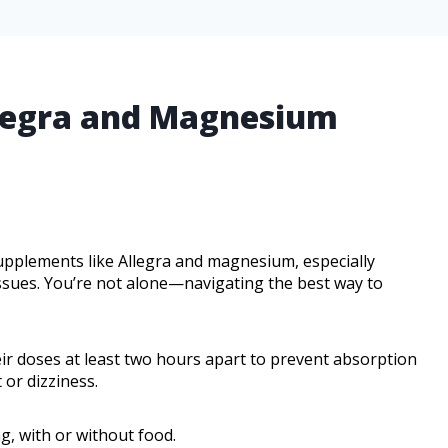
llegra and Magnesium
pplements like Allegra and magnesium, especially
issues. You’re not alone—navigating the best way to
ir doses at least two hours apart to prevent absorption
 or dizziness.
g, with or without food.