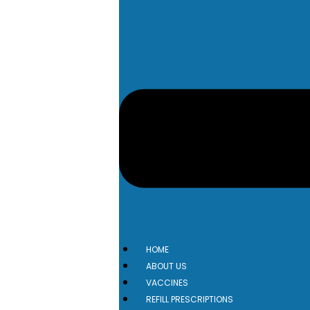
HOME
ABOUT US
VACCINES
REFILL PRESCRIPTIONS