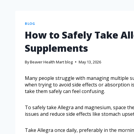
BLOG
How to Safely Take A
Supplements
By
Beaver Health Mart blog
May 13, 2026
Many people struggle with managing multiple su
when trying to avoid side effects or absorption 
take them safely can feel confusing.
To safely take Allegra and magnesium, space the
issues and reduce side effects like stomach upset
Take Allegra once daily, preferably in the mornin