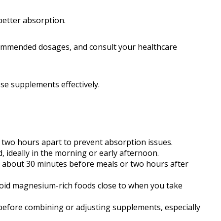
etter absorption.
ecommended dosages, and consult your healthcare
e supplements effectively.
 two hours apart to prevent absorption issues.
, ideally in the morning or early afternoon.
bout 30 minutes before meals or two hours after
oid magnesium-rich foods close to when you take
before combining or adjusting supplements, especially