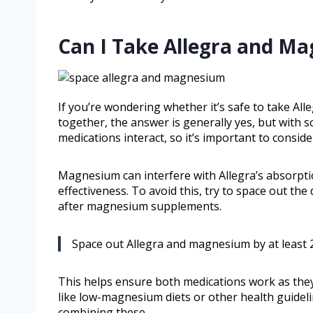
Can I Take Allegra and M
If you’re wondering whether it’s safe to take A
together, the answer is generally yes, but with 
medications interact, so it’s important to consi
Magnesium can interfere with Allegra’s absorptio
effectiveness. To avoid this, try to space out the
after magnesium supplements.
Space out Allegra and magnesium by at least 2
This helps ensure both medications work as they s
like low-magnesium diets or other health guideli
combining these.