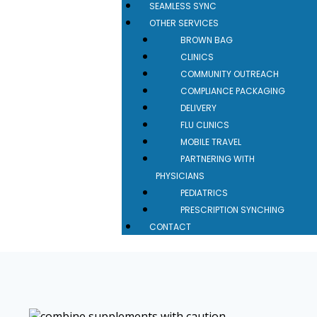
SEAMLESS SYNC
OTHER SERVICES
BROWN BAG
CLINICS
COMMUNITY OUTREACH
COMPLIANCE PACKAGING
DELIVERY
FLU CLINICS
MOBILE TRAVEL
PARTNERING WITH
PHYSICIANS
PEDIATRICS
PRESCRIPTION SYNCHING
CONTACT