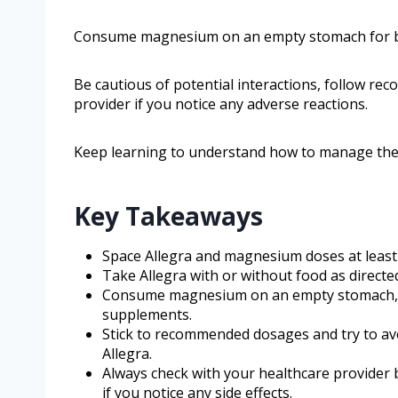
Consume magnesium on an empty stomach for b
Be cautious of potential interactions, follow r
provider if you notice any adverse reactions.
Keep learning to understand how to manage thes
Key Takeaways
Space Allegra and magnesium doses at least
Take Allegra with or without food as directed
Consume magnesium on an empty stomach, a
supplements.
Stick to recommended dosages and try to av
Allegra.
Always check with your healthcare provider 
if you notice any side effects.